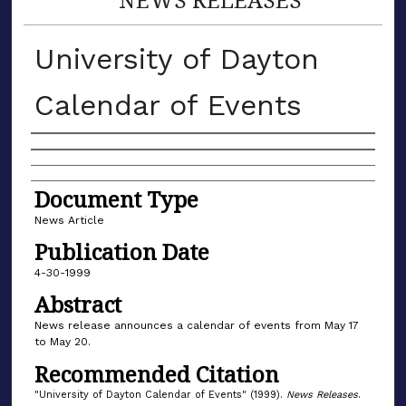
University of Dayton
Calendar of Events
Authors
Document Type
News Article
Publication Date
4-30-1999
Abstract
News release announces a calendar of events from May 17
to May 20.
Recommended Citation
"University of Dayton Calendar of Events" (1999).
News Releases
.