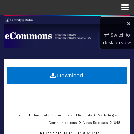
Menu
Home
×
Search
Switch to
Browse Collections
desktop
view
My Account
LIBRARIES
About
SCHOOL OF LAW
Download
Digital Commons Network™
>
>
Home
University Documents and Records
Marketing and
>
>
Communications
News Releases
8481
NEWS RELEASES