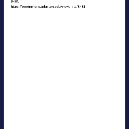
8481.
https://ecommons.udayton.edu/news_rls/8481