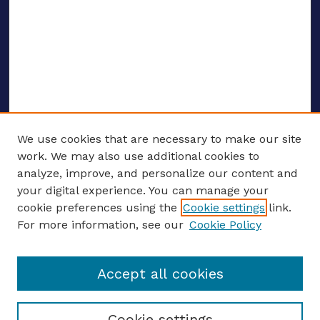
We use cookies that are necessary to make our site
work. We may also use additional cookies to
analyze, improve, and personalize our content and
your digital experience. You can manage your
ENTER SEARCH TERMS
cookie preferences using the
Cookie settings
link.
For more information, see our
Cookie Policy
Enter search terms:
Accept all cookies
Select context to search:
Cookie settings