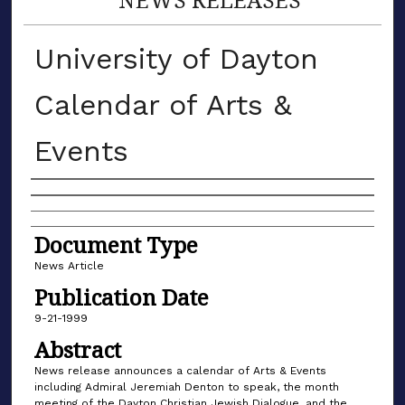
University of Dayton
Calendar of Arts &
Events
Authors
Document Type
News Article
Publication Date
9-21-1999
Abstract
News release announces a calendar of Arts & Events
including Admiral Jeremiah Denton to speak, the month
meeting of the Dayton Christian Jewish Dialogue, and the