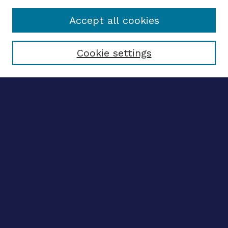
Accept all cookies
Select context to search:
Cookie settings
Advanced search
Notify me via email
CONTRIBUTE WORK
Author FAQ
BROWSE
Collections
Disciplines
Authors
CONTRIBUTE WORK
Author FAQ