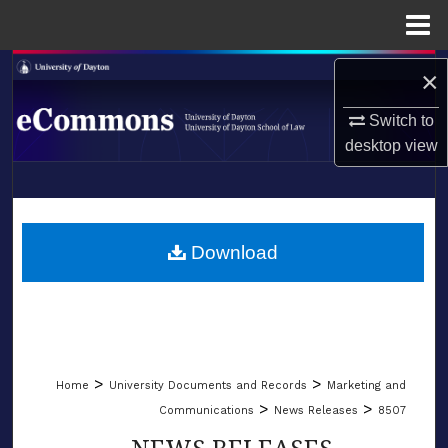
Menu
Home
Search
×
Browse Collections
Switch to
desktop
view
My Account
LIBRARIES
About
SCHOOL OF LAW
Download
Digital Commons Network™
>
>
Home
University Documents and Records
Marketing and
>
>
Communications
News Releases
8507
NEWS RELEASES