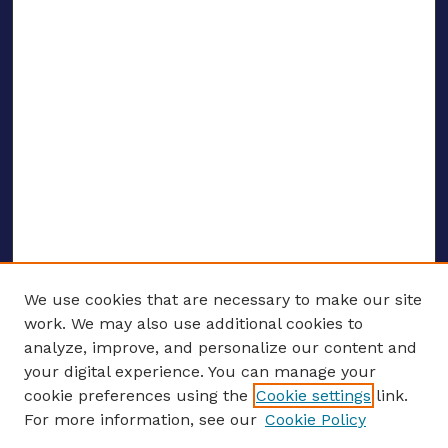
We use cookies that are necessary to make our site
work. We may also use additional cookies to
analyze, improve, and personalize our content and
your digital experience. You can manage your
ENTER SEARCH TERMS
cookie preferences using the
Cookie settings
link.
For more information, see our
Cookie Policy
Enter search terms: