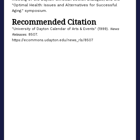
"Optimal Health: Issues and Alternatives for Successful
Aging." symposium.
Recommended Citation
"University of Dayton Calendar of Arts & Events" (1999).
News
Releases
. 8507.
https://ecommons.udayton.edu/news_rls/8507