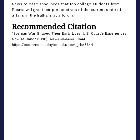
News release announces that ten college students from
Bosnia will give their perspectives of the current state of
affairs in the Balkans at a forum.
Recommended Citation
"Bosnian War Shaped Their Early Lives, U.S. College Experiences
Now at Hand" (1998).
News Releases
. 8644.
https://ecommons.udayton.edu/news_rls/8644