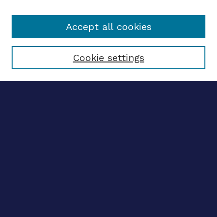
Accept all cookies
Select context to search:
Cookie settings
Advanced search
Notify me via email
CONTRIBUTE WORK
Author FAQ
BROWSE
Collections
Disciplines
Authors
CONTRIBUTE WORK
Author FAQ