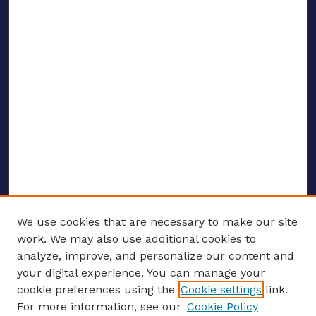
We use cookies that are necessary to make our site
work. We may also use additional cookies to
analyze, improve, and personalize our content and
your digital experience. You can manage your
ENTER SEARCH TERMS
cookie preferences using the
Cookie settings
link.
For more information, see our
Cookie Policy
Enter search terms: