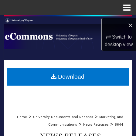
Menu
Home
Search
×
Browse Collections
Switch to
desktop
view
My Account
LIBRARIES
About
SCHOOL OF LAW
Download
Digital Commons Network™
>
>
Home
University Documents and Records
Marketing and
>
>
Communications
News Releases
8644
NEWS RELEASES