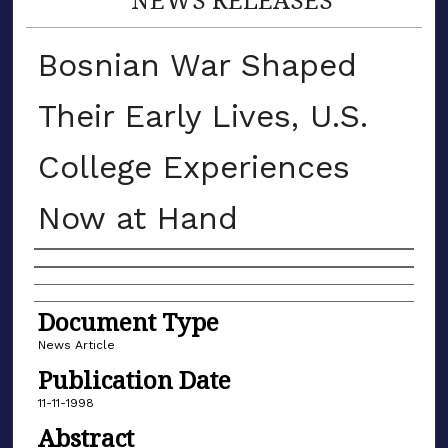
Bosnian War Shaped
Their Early Lives, U.S.
College Experiences
Now at Hand
Authors
Document Type
News Article
Publication Date
11-11-1998
Abstract