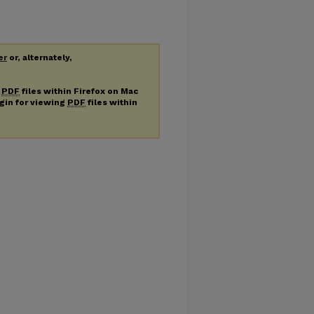
er
or, alternately,
g
PDF
files within Firefox on Mac
ugin for viewing
PDF
files within