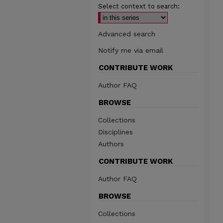
Select context to search:
Advanced search
Notify me via email
CONTRIBUTE WORK
Author FAQ
BROWSE
Collections
Disciplines
Authors
CONTRIBUTE WORK
Author FAQ
BROWSE
Collections