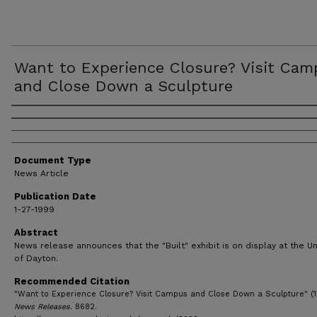
Want to Experience Closure? Visit Ca
and Close Down a Sculpture
Authors
Document Type
News Article
Publication Date
1-27-1999
Abstract
News release announces that the "Built" exhibit is on display at the Un
of Dayton.
Recommended Citation
"Want to Experience Closure? Visit Campus and Close Down a Sculpture" (1
News Releases
. 8682.