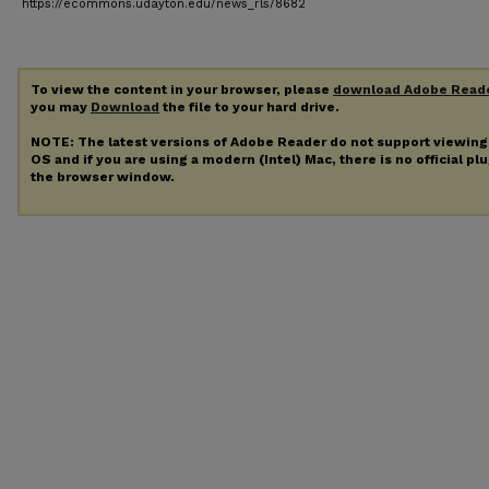
https://ecommons.udayton.edu/news_rls/8682
To view the content in your browser, please
download Adobe Read
you may
Download
the file to your hard drive.
NOTE: The latest versions of Adobe Reader do not support viewin
OS and if you are using a modern (Intel) Mac, there is no official pl
the browser window.