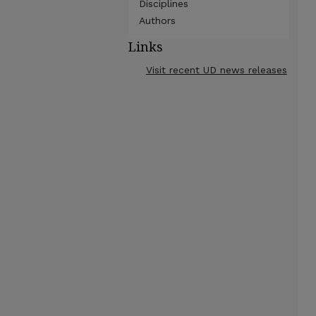
Disciplines
Authors
Links
Visit recent UD news releases