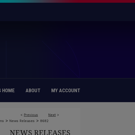
 HOME
ABOUT
MY ACCOUNT
<
Previous
Next
>
>
>
ons
News Releases
8682
NEWS RELEASES