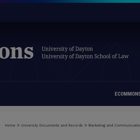
ECOMMONS
>
>
Home
University Documents and Records
Marketing and Communicati