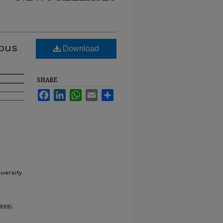
mpus
Download
SHARE
Facebook
LinkedIn
WhatsApp
Email
Share
iversity
999).