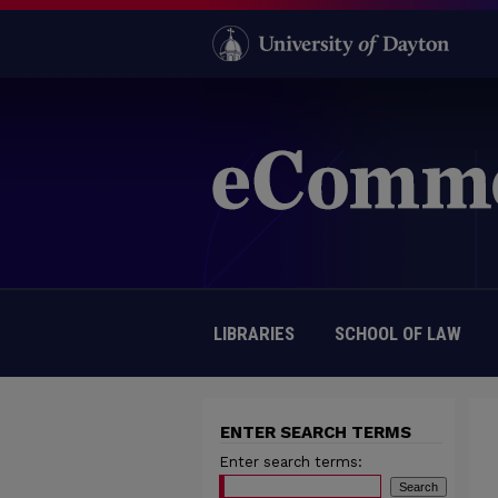
LIBRARIES
SCHOOL OF LAW
ENTER SEARCH TERMS
Enter search terms: