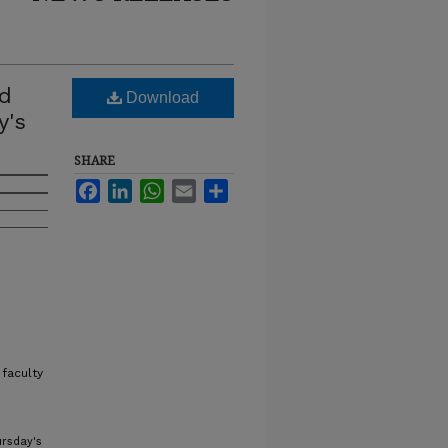
nd
Download
y's
SHARE
Facebook
LinkedIn
WhatsApp
Email
Share
faculty
ursday's