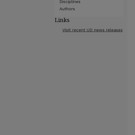
Disciplines
Authors
Links
Visit recent UD news releases