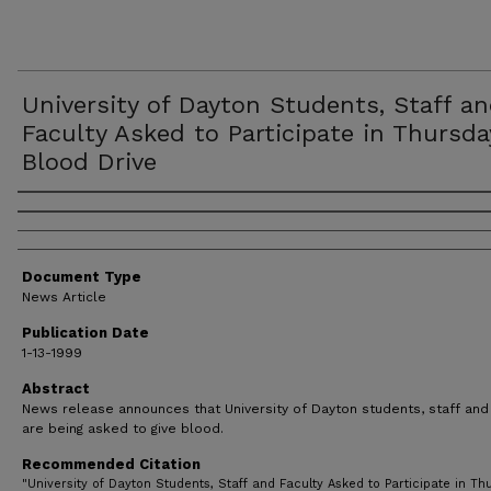
University of Dayton Students, Staff a
Faculty Asked to Participate in Thursda
Blood Drive
Authors
Document Type
News Article
Publication Date
1-13-1999
Abstract
News release announces that University of Dayton students, staff and 
are being asked to give blood.
Recommended Citation
"University of Dayton Students, Staff and Faculty Asked to Participate in Th