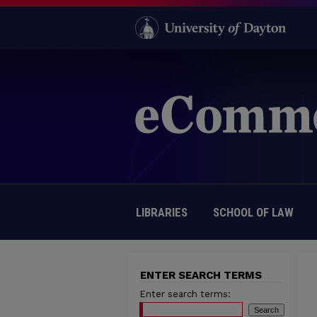
LIBRARIES
SCHOOL OF LAW
ENTER SEARCH TERMS
Enter search terms: