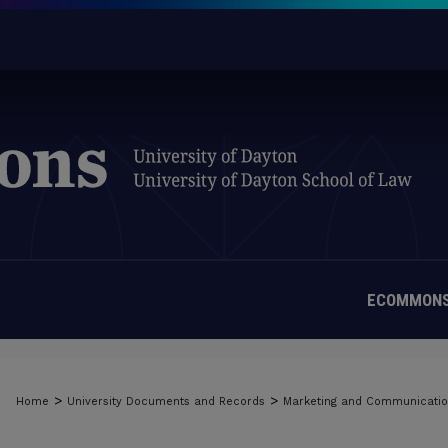
ECOMMONS
>
>
Home
University Documents and Records
Marketing and Communicati