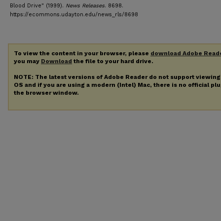
Blood Drive" (1999).
News Releases
. 8698.
https://ecommons.udayton.edu/news_rls/8698
To view the content in your browser, please
download Adobe Read
you may
Download
the file to your hard drive.
NOTE: The latest versions of Adobe Reader do not support viewin
OS and if you are using a modern (Intel) Mac, there is no official pl
the browser window.