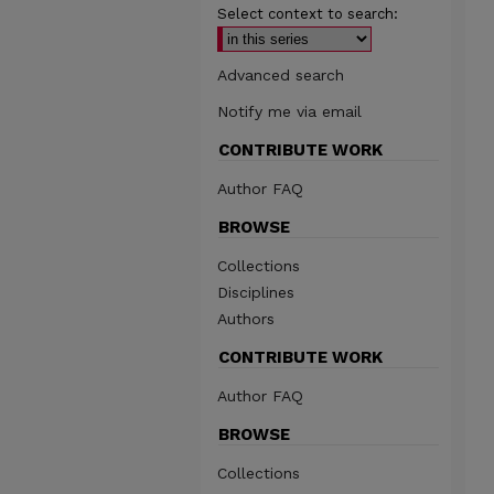
Select context to search:
Advanced search
Notify me via email
CONTRIBUTE WORK
Author FAQ
BROWSE
Collections
Disciplines
Authors
CONTRIBUTE WORK
Author FAQ
BROWSE
Collections