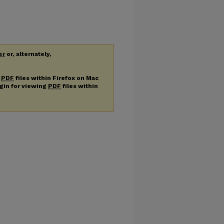
er
or, alternately,
g
PDF
files within Firefox on Mac
ugin for viewing
PDF
files within