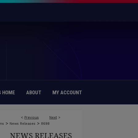
 HOME
ABOUT
MY ACCOUNT
<
Previous
Next
>
>
>
ons
News Releases
8698
NEWS RELEASES