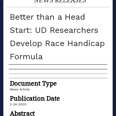
Better than a Head
Start: UD Researchers
Develop Race Handicap
Formula
Authors
Document Type
News Article
Publication Date
2-24-2000
Abstract