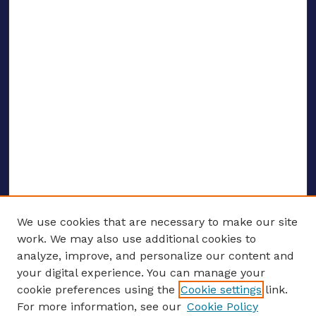
We use cookies that are necessary to make our site
work. We may also use additional cookies to
analyze, improve, and personalize our content and
your digital experience. You can manage your
ENTER SEARCH TERMS
cookie preferences using the
Cookie settings
link.
For more information, see our
Cookie Policy
Enter search terms: