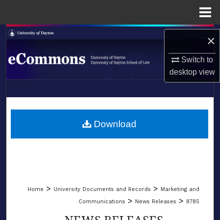
Menu
Home
Search
×
Browse Collections
Switch to
desktop
view
My Account
LIBRARIES
About
SCHOOL OF LAW
Download
Digital Commons Network™
>
>
Home
University Documents and Records
Marketing and
>
>
Communications
News Releases
8785
NEWS RELEASES