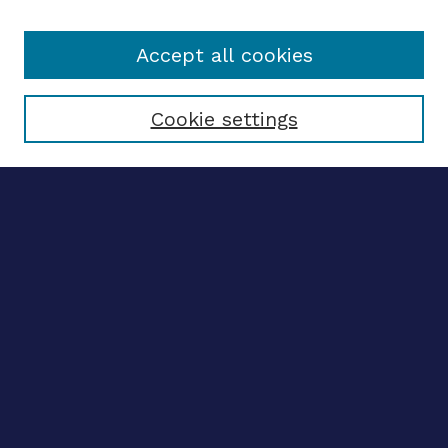
Accept all cookies
Select context to search:
Cookie settings
Advanced search
Notify me via email
CONTRIBUTE WORK
Author FAQ
BROWSE
Collections
Disciplines
Authors
CONTRIBUTE WORK
Author FAQ