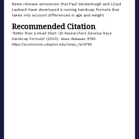
News release announces that Paul Vanderburgh and Lloyd
Laubach have developed a running handicap formula that
takes into account differences in age and weight.
Recommended Citation
"Better than a Head Start: UD Researchers Develop Race
Handicap Formula" (2000).
News Releases
. 8785.
https://ecommons.udayton.edu/news_rls/8785