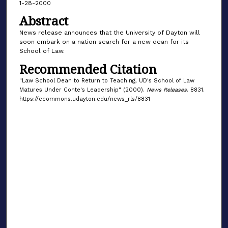
1-28-2000
Abstract
News release announces that the University of Dayton will
soon embark on a nation search for a new dean for its
School of Law.
Recommended Citation
"Law School Dean to Return to Teaching, UD's School of Law
Matures Under Conte's Leadership" (2000).
News Releases
. 8831.
https://ecommons.udayton.edu/news_rls/8831