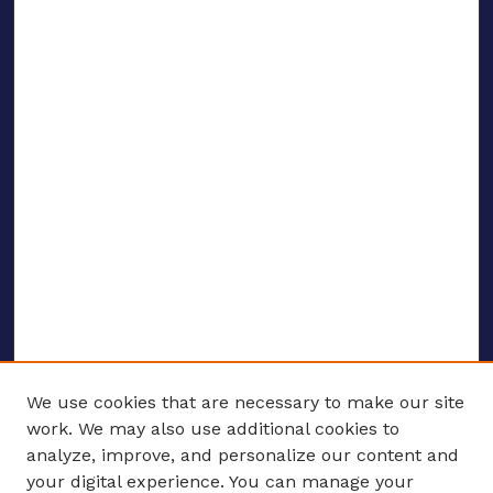
We use cookies that are necessary to make our site
work. We may also use additional cookies to
analyze, improve, and personalize our content and
your digital experience. You can manage your