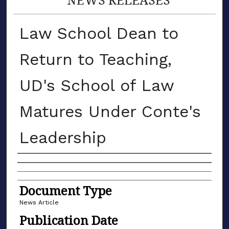
Law School Dean to
Return to Teaching,
UD's School of Law
Matures Under Conte's
Leadership
Authors
Document Type
News Article
Publication Date