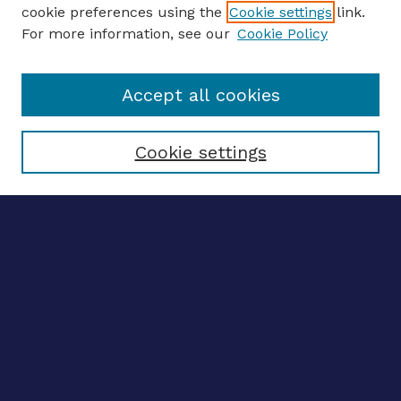
ENTER SEARCH TERMS
cookie preferences using the
Cookie settings
link.
For more information, see our
Cookie Policy
Enter search terms:
Accept all cookies
Select context to search:
Cookie settings
Advanced search
Notify me via email
CONTRIBUTE WORK
Author FAQ
BROWSE
Collections
Disciplines
Authors