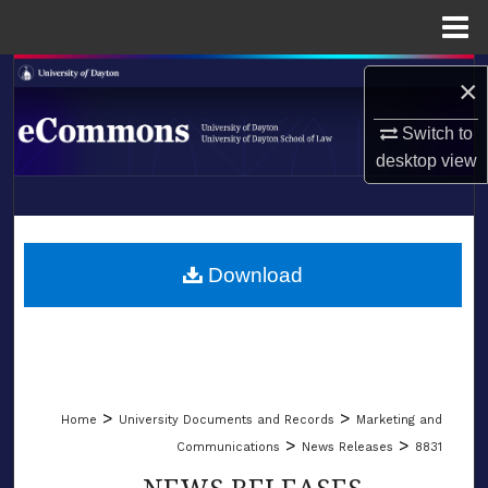
Menu
Home
Search
×
Browse Collections
Switch to
desktop
view
My Account
LIBRARIES
About
SCHOOL OF LAW
Download
Digital Commons Network™
>
>
Home
University Documents and Records
Marketing and
>
>
Communications
News Releases
8831
NEWS RELEASES