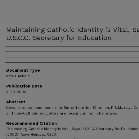
Maintaining Catholic Identity is Vital, S
U.S.C.C. Secretary for Education
Authors
Document Type
News Article
Publication Date
3-20-2000
Abstract
News release announces that Sister Lourdes Sheehan, R.S.M., says Ca
and non-Catholic educators are facing common challenges.
Recommended Citation
"Maintaining Catholic Identity is Vital, Says U.S.C.C. Secretary for Education
(2000).
News Releases
. 8923.