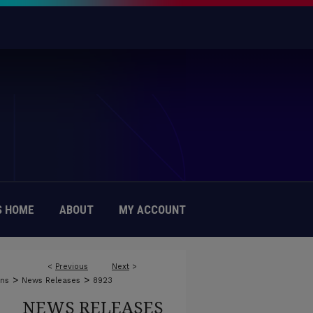
 HOME
ABOUT
MY ACCOUNT
<
Previous
Next
>
>
>
ons
News Releases
8923
NEWS RELEASES