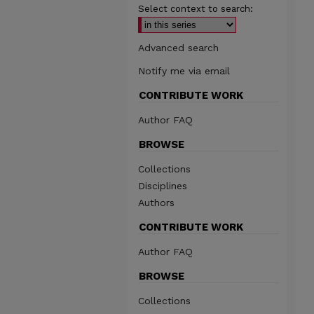
Select context to search:
Advanced search
Notify me via email
CONTRIBUTE WORK
Author FAQ
BROWSE
Collections
Disciplines
Authors
CONTRIBUTE WORK
Author FAQ
BROWSE
Collections