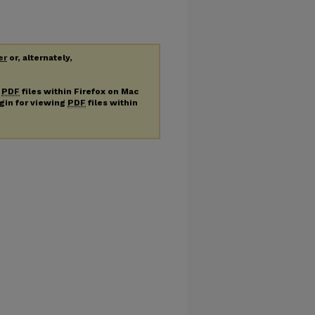
er
or, alternately,
g
PDF
files within Firefox on Mac
ugin for viewing
PDF
files within