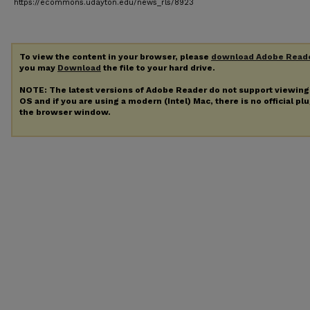
https://ecommons.udayton.edu/news_rls/8923
To view the content in your browser, please
download Adobe Read
you may
Download
the file to your hard drive.
NOTE: The latest versions of Adobe Reader do not support viewin
OS and if you are using a modern (Intel) Mac, there is no official pl
the browser window.