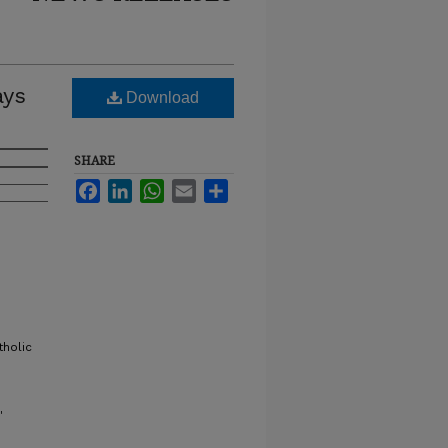
ays
Download
SHARE
Facebook
LinkedIn
WhatsApp
Email
Share
tholic
"