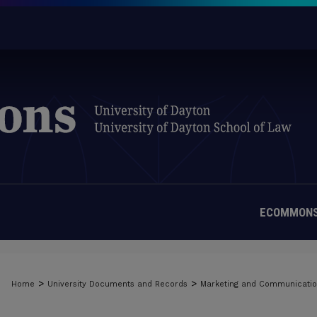
ECOMMONS
>
>
Home
University Documents and Records
Marketing and Communicati