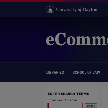
LIBRARIES
SCHOOL OF LAW
ENTER SEARCH TERMS
Enter search terms: