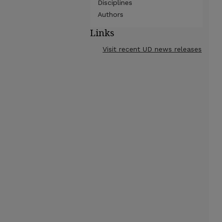
Disciplines
Authors
Links
Visit recent UD news releases