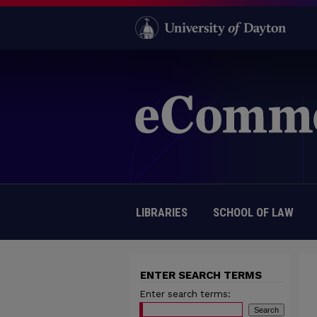
LIBRARIES
SCHOOL OF LAW
ENTER SEARCH TERMS
Enter search terms: