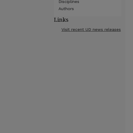
Disciplines
Authors
Links
Visit recent UD news releases