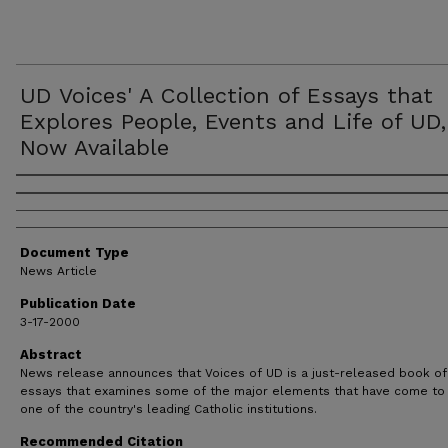
UD Voices' A Collection of Essays that
Explores People, Events and Life of UD,
Now Available
Authors
Document Type
News Article
Publication Date
3-17-2000
Abstract
News release announces that Voices of UD is a just-released book of
essays that examines some of the major elements that have come to
one of the country's leading Catholic institutions.
Recommended Citation