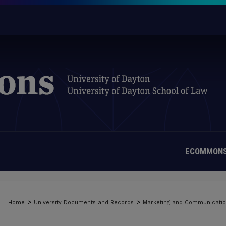
ECOMMONS
>
>
Home
University Documents and Records
Marketing and Communicati