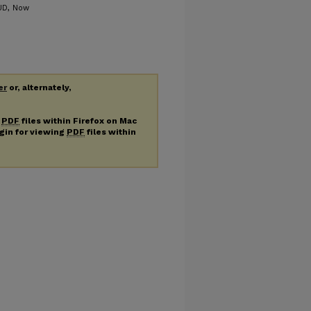
 UD, Now
er
or, alternately,
g
PDF
files within Firefox on Mac
ugin for viewing
PDF
files within