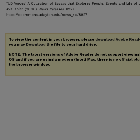
"UD Voices' A Collection of Essays that Explores People, Events and Life of
Available" (2000).
News Releases
. 8927.
https://ecommons.udayton.edu/news_rls/8927
To view the content in your browser, please
download Adobe Read
you may
Download
the file to your hard drive.
NOTE: The latest versions of Adobe Reader do not support viewin
OS and if you are using a modern (Intel) Mac, there is no official pl
the browser window.