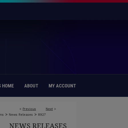
 HOME
ABOUT
MY ACCOUNT
<
Previous
Next
>
>
>
ons
News Releases
8927
NEWS RELEASES