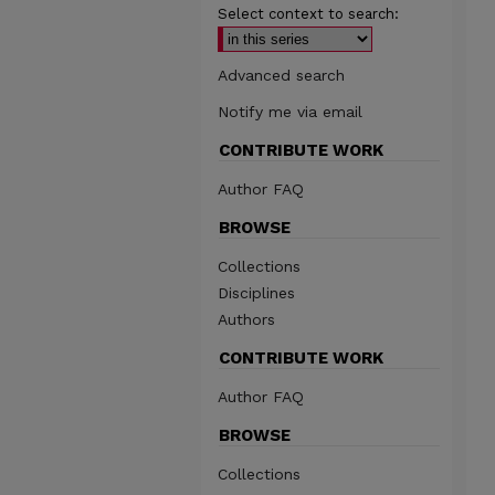
Select context to search:
Advanced search
Notify me via email
CONTRIBUTE WORK
Author FAQ
BROWSE
Collections
Disciplines
Authors
CONTRIBUTE WORK
Author FAQ
BROWSE
Collections