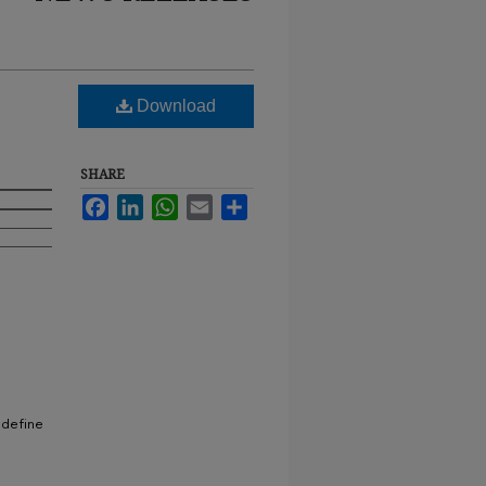
Download
SHARE
Facebook
LinkedIn
WhatsApp
Email
Share
 define