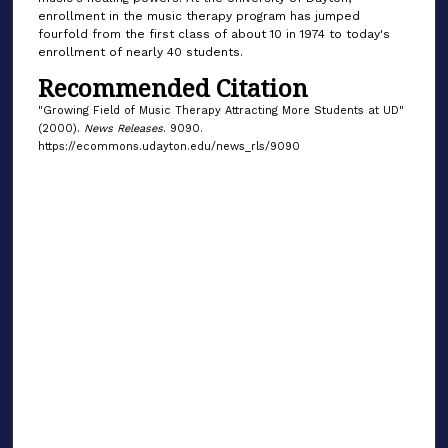
enrollment in the music therapy program has jumped
fourfold from the first class of about 10 in 1974 to today's
enrollment of nearly 40 students.
Recommended Citation
"Growing Field of Music Therapy Attracting More Students at UD"
(2000).
News Releases
. 9090.
https://ecommons.udayton.edu/news_rls/9090