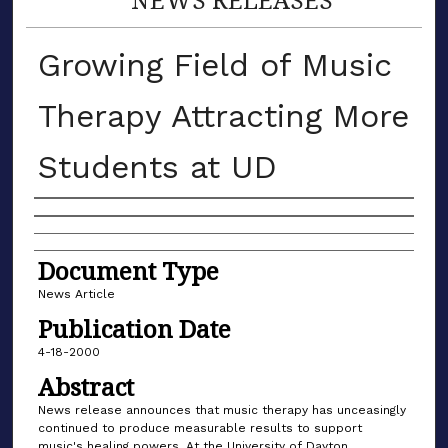
Growing Field of Music
Therapy Attracting More
Students at UD
Authors
Document Type
News Article
Publication Date
4-18-2000
Abstract
News release announces that music therapy has unceasingly
continued to produce measurable results to support
music's healing powers. At the University of Dayton,