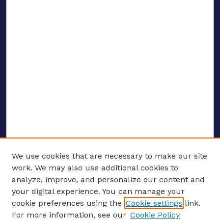
We use cookies that are necessary to make our site
work. We may also use additional cookies to
analyze, improve, and personalize our content and
your digital experience. You can manage your
ENTER SEARCH TERMS
cookie preferences using the
Cookie settings
link.
For more information, see our
Cookie Policy
Enter search terms: