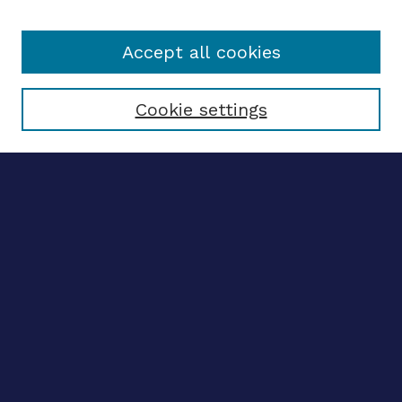
Accept all cookies
Select context to search:
Cookie settings
Advanced search
Notify me via email
CONTRIBUTE WORK
Author FAQ
BROWSE
Collections
Disciplines
Authors
CONTRIBUTE WORK
Author FAQ