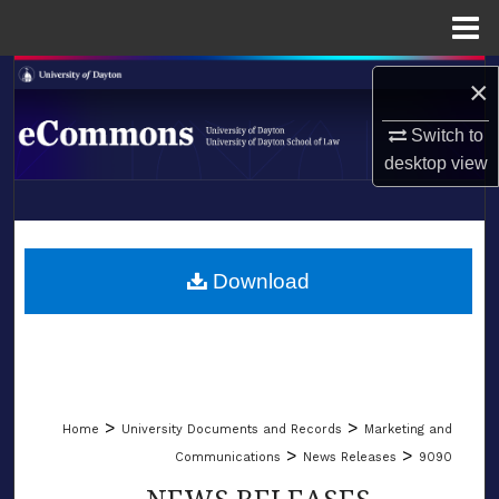
Menu
Home
Search
×
Browse Collections
Switch to
desktop
view
My Account
LIBRARIES
About
SCHOOL OF LAW
Download
Digital Commons Network™
>
>
Home
University Documents and Records
Marketing and
>
>
Communications
News Releases
9090
NEWS RELEASES