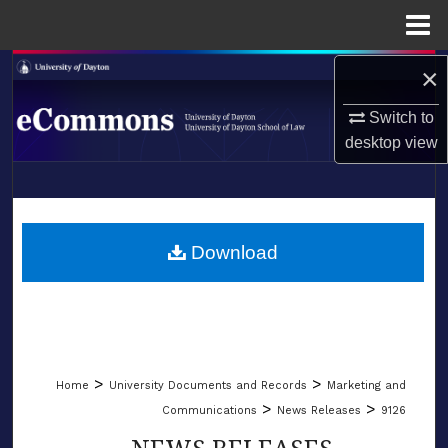
Menu
Home
×
Search
Switch to
Browse Collections
desktop
view
My Account
LIBRARIES
About
SCHOOL OF LAW
Download
Digital Commons Network™
>
>
Home
University Documents and Records
Marketing and
>
>
Communications
News Releases
9126
NEWS RELEASES