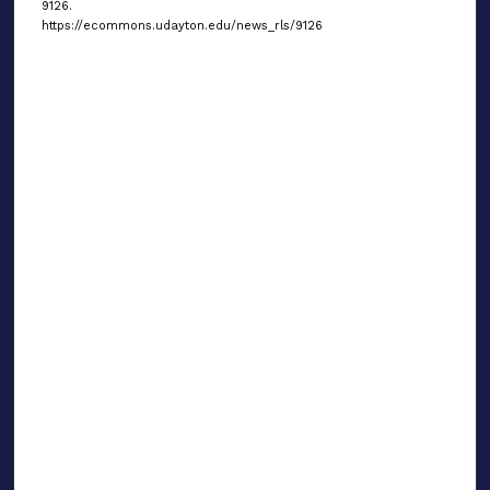
9126.
https://ecommons.udayton.edu/news_rls/9126