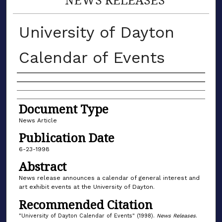
University of Dayton
Calendar of Events
Authors
Document Type
News Article
Publication Date
6-23-1998
Abstract
News release announces a calendar of general interest and
art exhibit events at the University of Dayton.
Recommended Citation
"University of Dayton Calendar of Events" (1998).
News Releases
.