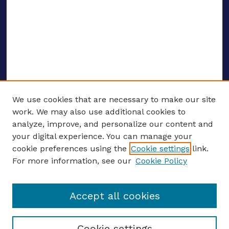
We use cookies that are necessary to make our site
work. We may also use additional cookies to
analyze, improve, and personalize our content and
your digital experience. You can manage your
ENTER SEARCH TERMS
cookie preferences using the
Cookie settings
link.
For more information, see our
Cookie Policy
Enter search terms:
Accept all cookies
Select context to search:
Cookie settings