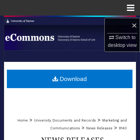
Menu
Home
Search
×
Switch to
Browse Collections
desktop
view
My Account
LIBRARIES
About
SCHOOL OF LAW
Download
Digital Commons Network™
>
>
Home
University Documents and Records
Marketing and
>
>
Communications
News Releases
9140
NEWS RELEASES