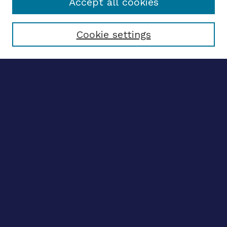
Accept all cookies
Select context to search:
Cookie settings
Advanced search
Notify me via email
CONTRIBUTE WORK
Author FAQ
BROWSE
Collections
Disciplines
Authors
CONTRIBUTE WORK
Author FAQ
BROWSE
Collections