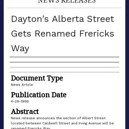
Dayton's Alberta Street
Gets Renamed Frericks
Way
Authors
Document Type
News Article
Publication Date
4-29-1998
Abstract
News release announces the section of Albert Street
located between Caldwell Street and Irving Avenue will be
renamed Frericks Way.