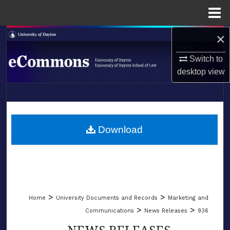
Menu
Home
×
Search
Switch to
Browse Collections
desktop
view
My Account
LIBRARIES
About
SCHOOL OF LAW
Download
Digital Commons Network™
>
>
Home
University Documents and Records
Marketing and
>
>
Communications
News Releases
936
NEWS RELEASES