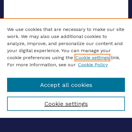
We use cookies that are necessary to make our site
work. We may also use additional cookies to
analyze, improve, and personalize our content and
your digital experience. You can manage your
ENTER SEARCH TERMS
cookie preferences using the
Cookie settings
link.
For more information, see our
Cookie Policy
Enter search terms:
Accept all cookies
Select context to search:
Cookie settings
Advanced search
Notify me via email