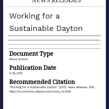
Working for a
Sustainable Dayton
Authors
Document Type
News Article
Publication Date
4-18-2011
Recommended Citation
"Working for a Sustainable Dayton" (2011).
News Releases
. 936.
https://ecommons.udayton.edu/news_rls/936