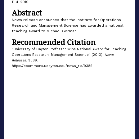
11-4-2010
Abstract
News release announces that the Institute for Operations
Research and Management Science has awarded a national
teaching award to Michael Gorman.
Recommended Citation
"University of Dayton Professor Wins National Award for Teaching
Operations Research, Management Science" (2010).
News
Releases
. 9389.
https://ecommons.udayton.edu/news_rls/9389