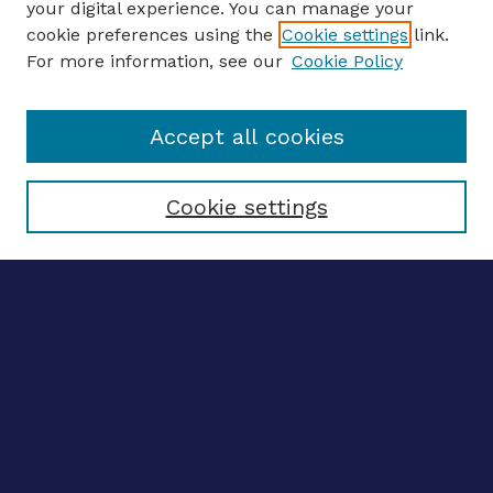
your digital experience. You can manage your
ENTER SEARCH TERMS
cookie preferences using the
Cookie settings
link.
For more information, see our
Cookie Policy
Enter search terms:
Accept all cookies
Select context to search:
Cookie settings
Advanced search
Notify me via email
CONTRIBUTE WORK
Author FAQ
BROWSE
Collections
Disciplines
Authors