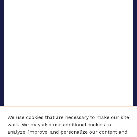
We use cookies that are necessary to make our site
work. We may also use additional cookies to
analyze, improve, and personalize our content and