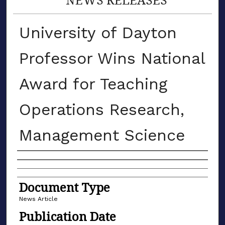
University of Dayton
Professor Wins National
Award for Teaching
Operations Research,
Management Science
Authors
Document Type
News Article
Publication Date