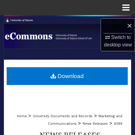
Menu
Home
Search
×
Browse Collections
Switch to
desktop
view
My Account
LIBRARIES
About
SCHOOL OF LAW
Download
Digital Commons Network™
>
>
Home
University Documents and Records
Marketing and
>
>
Communications
News Releases
9389
NEWS RELEASES