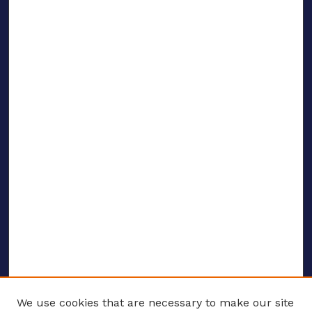
We use cookies that are necessary to make our site