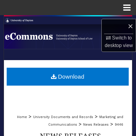
Menu
Home
Search
×
Browse Collections
Switch to
desktop
view
My Account
LIBRARIES
About
SCHOOL OF LAW
Download
Digital Commons Network™
>
>
Home
University Documents and Records
Marketing and
>
>
Communications
News Releases
9446
NEWS RELEASES