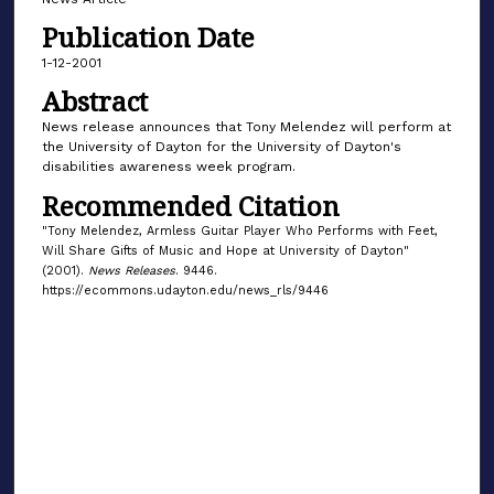
Publication Date
1-12-2001
Abstract
News release announces that Tony Melendez will perform at
the University of Dayton for the University of Dayton's
disabilities awareness week program.
Recommended Citation
"Tony Melendez, Armless Guitar Player Who Performs with Feet,
Will Share Gifts of Music and Hope at University of Dayton"
(2001).
News Releases
. 9446.
https://ecommons.udayton.edu/news_rls/9446