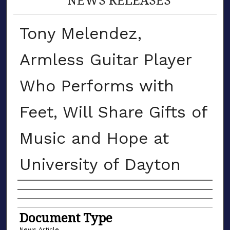
Tony Melendez,
Armless Guitar Player
Who Performs with
Feet, Will Share Gifts of
Music and Hope at
University of Dayton
Authors
Document Type
News Article