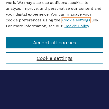
work. We may also use additional cookies to
analyze, improve, and personalize our content and
your digital experience. You can manage your
ENTER SEARCH TERMS
cookie preferences using the
Cookie settings
link.
For more information, see our
Cookie Policy
Enter search terms:
Accept all cookies
Select context to search:
Cookie settings
Advanced search
Notify me via email
CONTRIBUTE WORK
Author FAQ
BROWSE
Collections