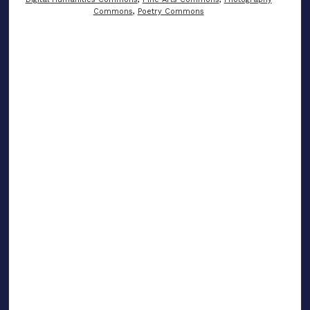
Commons
,
Poetry Commons