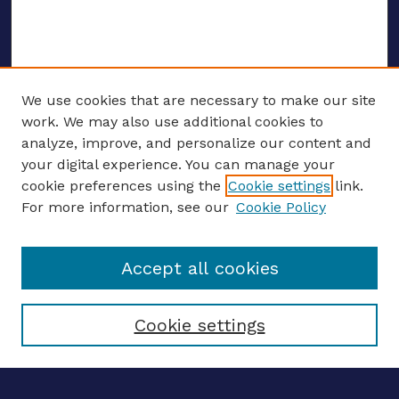
We use cookies that are necessary to make our site
work. We may also use additional cookies to
analyze, improve, and personalize our content and
your digital experience. You can manage your
ENTER SEARCH TERMS
cookie preferences using the
Cookie settings
link.
For more information, see our
Cookie Policy
Enter search terms:
Accept all cookies
Select context to search:
Cookie settings
Advanced search
Notify me via email