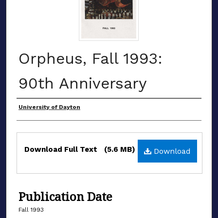
Orpheus, Fall 1993:
90th Anniversary
Authors
University of Dayton
Files
Download Full Text
(5.6 MB)
Download
Publication Date
Fall 1993