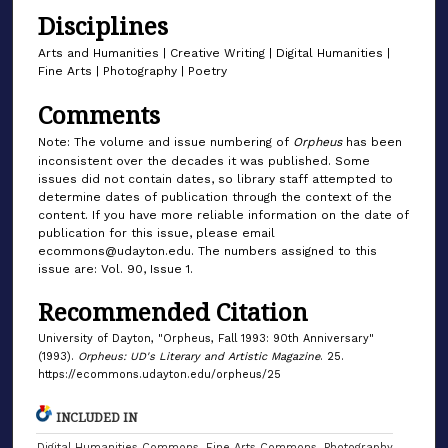
Disciplines
Arts and Humanities | Creative Writing | Digital Humanities |
Fine Arts | Photography | Poetry
Comments
Note: The volume and issue numbering of
Orpheus
has been
inconsistent over the decades it was published. Some
issues did not contain dates, so library staff attempted to
determine dates of publication through the context of the
content. If you have more reliable information on the date of
publication for this issue, please email
ecommons@udayton.edu. The numbers assigned to this
issue are: Vol. 90, Issue 1.
Recommended Citation
University of Dayton, "Orpheus, Fall 1993: 90th Anniversary"
(1993).
Orpheus: UD's Literary and Artistic Magazine
. 25.
https://ecommons.udayton.edu/orpheus/25
INCLUDED IN
Digital Humanities Commons
,
Fine Arts Commons
,
Photography