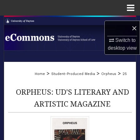
Menu
Home
Search
×
Browse Collections
Switch to
desktop
view
My Account
LIBRARIES
About
>
>
>
Home
Student-Produced Media
Orpheus
25
SCHOOL OF LAW
Digital Commons Network™
ORPHEUS: UD'S LITERARY AND
ARTISTIC MAGAZINE