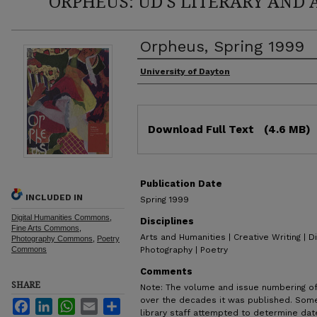
ORPHEUS: UD'S LITERARY AND 
Orpheus, Spring 1999
Authors
University of Dayton
Files
Download Full Text
(4.6 MB)
Publication Date
INCLUDED IN
Spring 1999
Digital Humanities Commons
,
Disciplines
Fine Arts Commons
,
Arts and Humanities | Creative Writing | Di
Photography Commons
,
Poetry
Commons
Photography | Poetry
Comments
SHARE
Note: The volume and issue numbering o
over the decades it was published. Some
Facebook
LinkedIn
WhatsApp
Email
Share
library staff attempted to determine dat