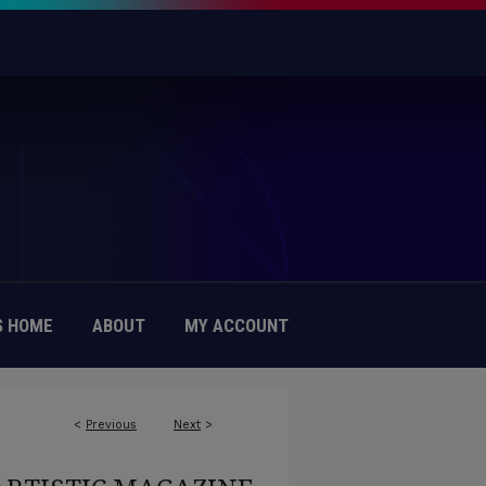
 HOME
ABOUT
MY ACCOUNT
<
Previous
Next
>