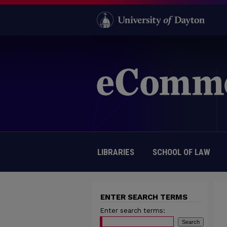
LIBRARIES
SCHOOL OF LAW
ENTER SEARCH TERMS
Enter search terms: