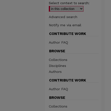
Select context to search:
Advanced search
Notify me via email
CONTRIBUTE WORK
Author FAQ
BROWSE
Collections
Disciplines
Authors
CONTRIBUTE WORK
Author FAQ
BROWSE
Collections