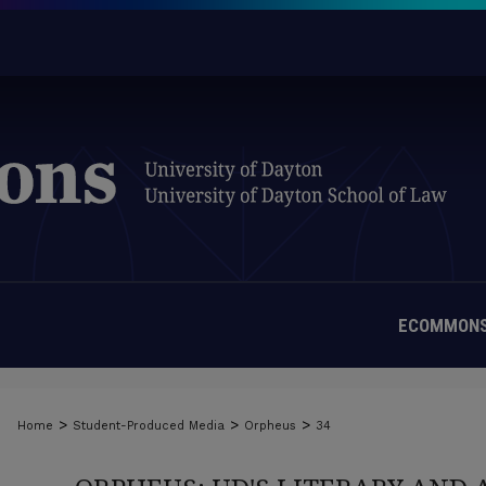
ECOMMONS
>
>
>
Home
Student-Produced Media
Orpheus
34