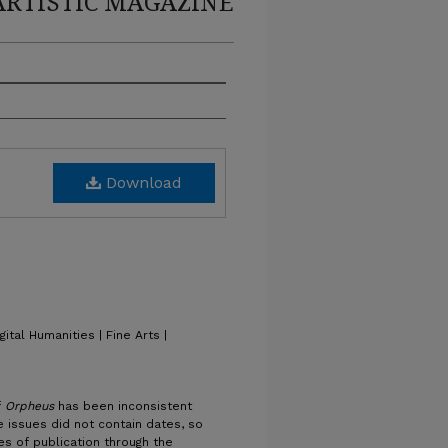
ARTISTIC MAGAZINE
Download
gital Humanities | Fine Arts |
f
Orpheus
has been inconsistent
 issues did not contain dates, so
es of publication through the