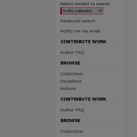
Select context to search:
Advanced search
Notify me via email
CONTRIBUTE WORK
Author FAQ
BROWSE
Collections
Disciplines
Authors
CONTRIBUTE WORK
Author FAQ
BROWSE
Collections