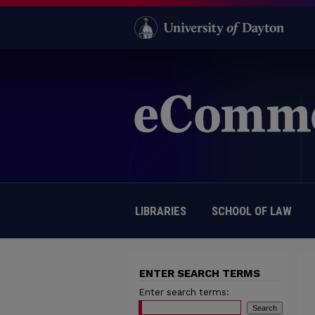
LIBRARIES
SCHOOL OF LAW
ENTER SEARCH TERMS
Enter search terms: