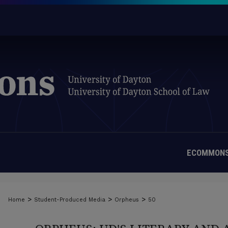
ECOMMONS
>
>
>
Home
Student-Produced Media
Orpheus
50