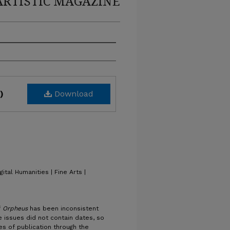
ARTISTIC MAGAZINE
Download
)
gital Humanities | Fine Arts |
f
Orpheus
has been inconsistent
 issues did not contain dates, so
es of publication through the