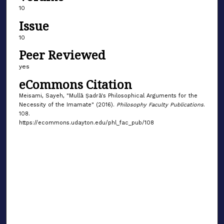
10
Issue
10
Peer Reviewed
yes
eCommons Citation
Meisami, Sayeh, "Mullā Ṣadrā's Philosophical Arguments for the
Necessity of the Imamate" (2016).
Philosophy Faculty Publications
.
108.
https://ecommons.udayton.edu/phl_fac_pub/108