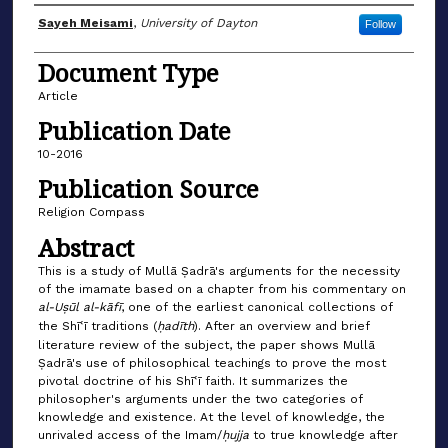
Author(s)
Sayeh Meisami
,
University of Dayton
Follow
Document Type
Article
Publication Date
10-2016
Publication Source
Religion Compass
Abstract
This is a study of Mullā Ṣadrā's arguments for the necessity
of the imamate based on a chapter from his commentary on
al-Uṣūl al-kāfī
, one of the earliest canonical collections of
the Shīʿī traditions (
ḥadīth
). After an overview and brief
literature review of the subject, the paper shows Mullā
Ṣadrā's use of philosophical teachings to prove the most
pivotal doctrine of his Shīʿī faith. It summarizes the
philosopher's arguments under the two categories of
knowledge and existence. At the level of knowledge, the
unrivaled access of the Imam/
ḥujja
to true knowledge after