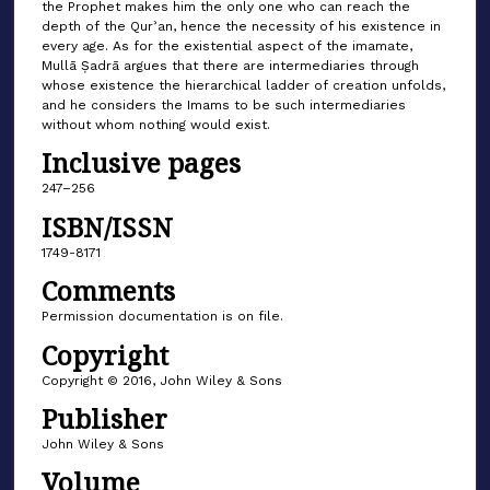
the Prophet makes him the only one who can reach the
depth of the Qurʾan, hence the necessity of his existence in
every age. As for the existential aspect of the imamate,
Mullā Ṣadrā argues that there are intermediaries through
whose existence the hierarchical ladder of creation unfolds,
and he considers the Imams to be such intermediaries
without whom nothing would exist.
Inclusive pages
247–256
ISBN/ISSN
1749-8171
Comments
Permission documentation is on file.
Copyright
Copyright © 2016, John Wiley & Sons
Publisher
John Wiley & Sons
Volume