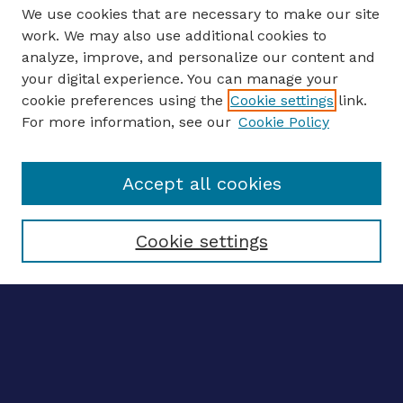
We use cookies that are necessary to make our site
work. We may also use additional cookies to
analyze, improve, and personalize our content and
your digital experience. You can manage your
ENTER SEARCH TERMS
cookie preferences using the
Cookie settings
link.
For more information, see our
Cookie Policy
Enter search terms:
Accept all cookies
Select context to search:
Cookie settings
Advanced search
Notify me via email
CONTRIBUTE WORK
Author FAQ
Submit research