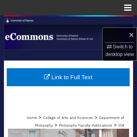
Menu
Home
Search
×
Browse Collections
Switch to
My Account
desktop
view
LIBRARIES
About
SCHOOL OF LAW
Link to Full Text
Digital Commons Network™
>
>
Home
College of Arts and Sciences
Department of
>
>
Philosophy
Philosophy Faculty Publications
108