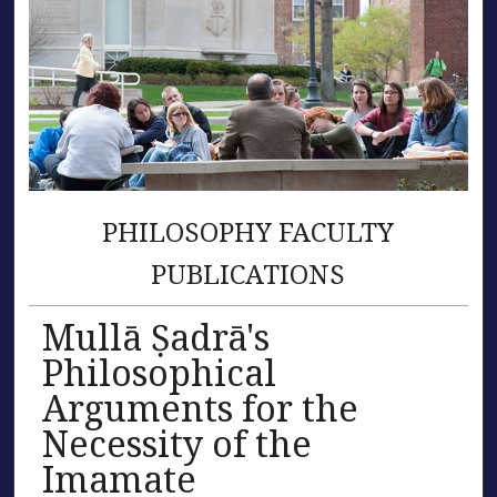
PHILOSOPHY FACULTY
PUBLICATIONS
Mullā Ṣadrā's
Philosophical
Arguments for the
Necessity of the
Imamate