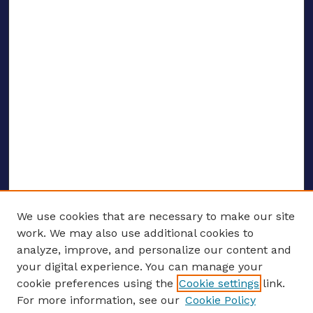
We use cookies that are necessary to make our site
work. We may also use additional cookies to
analyze, improve, and personalize our content and
your digital experience. You can manage your
ENTER SEARCH TERMS
cookie preferences using the
Cookie settings
link.
For more information, see our
Cookie Policy
Enter search terms: