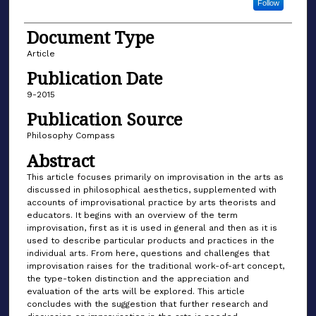
Follow
Document Type
Article
Publication Date
9-2015
Publication Source
Philosophy Compass
Abstract
This article focuses primarily on improvisation in the arts as
discussed in philosophical aesthetics, supplemented with
accounts of improvisational practice by arts theorists and
educators. It begins with an overview of the term
improvisation, first as it is used in general and then as it is
used to describe particular products and practices in the
individual arts. From here, questions and challenges that
improvisation raises for the traditional work-of-art concept,
the type-token distinction and the appreciation and
evaluation of the arts will be explored. This article
concludes with the suggestion that further research and