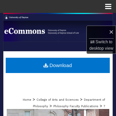
Menu
Home
Search
×
Browse Collections
Switch to
My Account
desktop
view
LIBRARIES
About
SCHOOL OF LAW
Download
Digital Commons Network™
>
>
Home
College of Arts and Sciences
Department of
>
>
Philosophy
Philosophy Faculty Publications
7