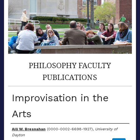
PHILOSOPHY FACULTY
PUBLICATIONS
Improvisation in the
Arts
Author(s)
Aili W. Bresnahan
(0000-0002-6698-1927),
University of
Dayton