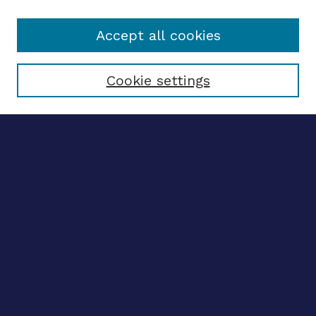
Accept all cookies
Select context to search:
Cookie settings
Advanced search
Notify me via email
CONTRIBUTE WORK
Author FAQ
Submit research
BROWSE
Collections
Disciplines
Authors
CONTRIBUTE WORK
Author FAQ