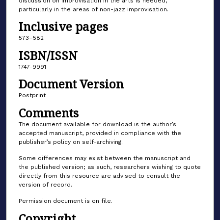
discussion on improvisation in the arts is needed,
particularly in the areas of non-jazz improvisation.
Inclusive pages
573–582
ISBN/ISSN
1747-9991
Document Version
Postprint
Comments
The document available for download is the author’s
accepted manuscript, provided in compliance with the
publisher’s policy on self-archiving.
Some differences may exist between the manuscript and
the published version; as such, researchers wishing to quote
directly from this resource are advised to consult the
version of record.
Permission document is on file.
Copyright