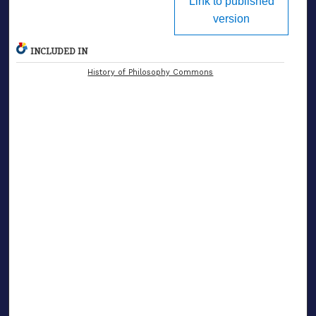
Link to published
version
INCLUDED IN
History of Philosophy Commons