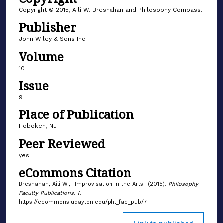
Copyright © 2015, Aili W. Bresnahan and Philosophy Compass.
Publisher
John Wiley & Sons Inc.
Volume
10
Issue
9
Place of Publication
Hoboken, NJ
Peer Reviewed
yes
eCommons Citation
Bresnahan, Aili W., "Improvisation in the Arts" (2015).
Philosophy
Faculty Publications
. 7.
https://ecommons.udayton.edu/phl_fac_pub/7