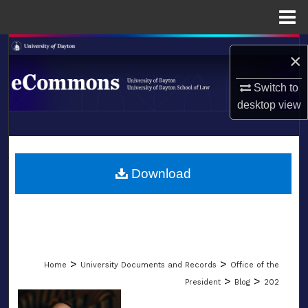
Menu
Home
Search
×
Browse Collections
Switch to
desktop
view
My Account
LIBRARIES
About
SCHOOL OF LAW
Download
Digital Commons Network™
>
>
Home
University Documents and Records
Office of the
>
>
President
Blog
202