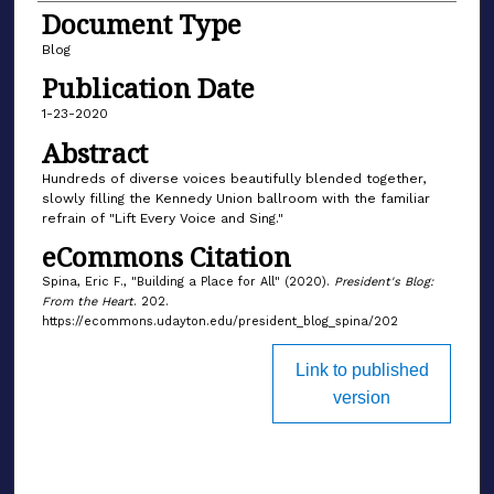
Document Type
Blog
Publication Date
1-23-2020
Abstract
Hundreds of diverse voices beautifully blended together,
slowly filling the Kennedy Union ballroom with the familiar
refrain of "Lift Every Voice and Sing."
eCommons Citation
Spina, Eric F., "Building a Place for All" (2020).
President's Blog:
From the Heart
. 202.
https://ecommons.udayton.edu/president_blog_spina/202
Link to published
version