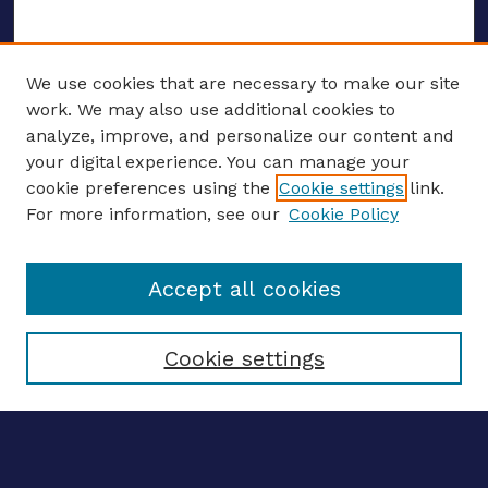
We use cookies that are necessary to make our site
work. We may also use additional cookies to
analyze, improve, and personalize our content and
your digital experience. You can manage your
ENTER SEARCH TERMS
cookie preferences using the
Cookie settings
link.
For more information, see our
Cookie Policy
Enter search terms:
Accept all cookies
Select context to search:
Cookie settings
Advanced search
Notify me via email
CONTRIBUTE WORK