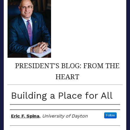
PRESIDENT'S BLOG: FROM THE
HEART
Building a Place for All
Author(s)
Eric F. Spina
,
University of Dayton
Follow