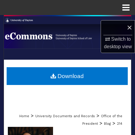
Menu
Home
Search
×
Browse Collections
Switch to
desktop
view
My Account
LIBRARIES
About
SCHOOL OF LAW
Download
Digital Commons Network™
>
>
Home
University Documents and Records
Office of the
>
>
President
Blog
214