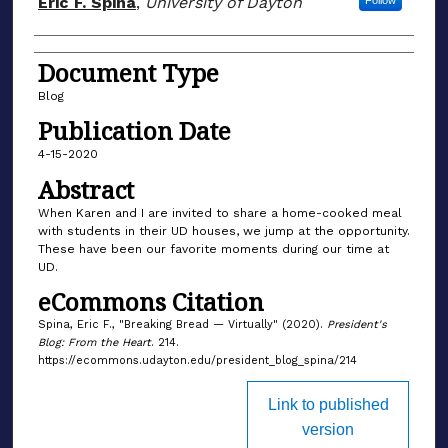
Eric F. Spina
,
University of Dayton
Follow
Document Type
Blog
Publication Date
4-15-2020
Abstract
When Karen and I are invited to share a home-cooked meal
with students in their UD houses, we jump at the opportunity.
These have been our favorite moments during our time at
UD.
eCommons Citation
Spina, Eric F., "Breaking Bread — Virtually" (2020).
President's
Blog: From the Heart
. 214.
https://ecommons.udayton.edu/president_blog_spina/214
Link to published
version