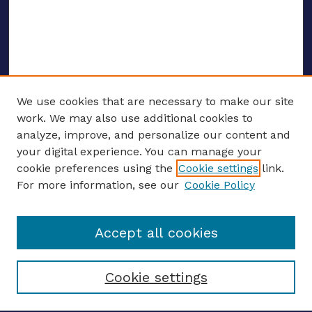
We use cookies that are necessary to make our site
work. We may also use additional cookies to
analyze, improve, and personalize our content and
your digital experience. You can manage your
ENTER SEARCH TERMS
cookie preferences using the
Cookie settings
link.
For more information, see our
Cookie Policy
Enter search terms:
Accept all cookies
Select context to search:
Cookie settings
Advanced search