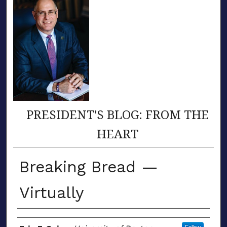
PRESIDENT'S BLOG: FROM THE
HEART
Breaking Bread —
Virtually
Author(s)