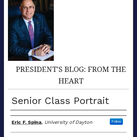
PRESIDENT'S BLOG: FROM THE
HEART
Senior Class Portrait
Author(s)
Eric F. Spina
,
University of Dayton
Follow