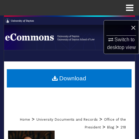
Menu
Home
Search
×
Browse Collections
Switch to
desktop
view
My Account
LIBRARIES
About
SCHOOL OF LAW
Download
Digital Commons Network™
>
>
Home
University Documents and Records
Office of the
>
>
President
Blog
218