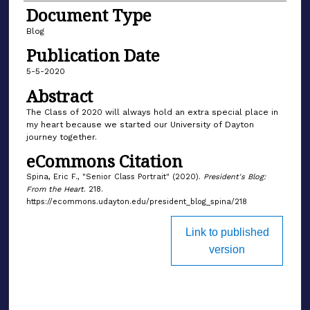
Document Type
Blog
Publication Date
5-5-2020
Abstract
The Class of 2020 will always hold an extra special place in
my heart because we started our University of Dayton
journey together.
eCommons Citation
Spina, Eric F., "Senior Class Portrait" (2020).
President's Blog:
From the Heart
. 218.
https://ecommons.udayton.edu/president_blog_spina/218
Link to published
version