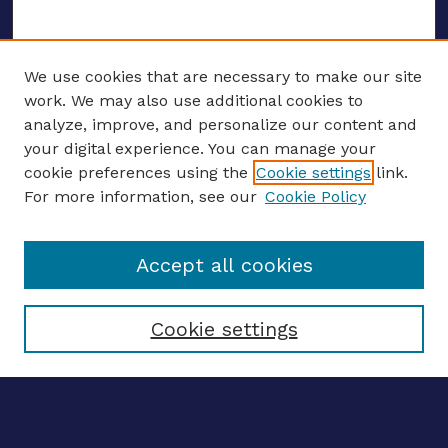
We use cookies that are necessary to make our site
work. We may also use additional cookies to
analyze, improve, and personalize our content and
your digital experience. You can manage your
ENTER SEARCH TERMS
cookie preferences using the
Cookie settings
link.
For more information, see our
Cookie Policy
Enter search terms:
Accept all cookies
Select context to search:
Cookie settings
Advanced search
Notify me via email
CONTRIBUTE WORK