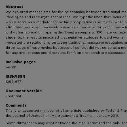
Abstract
We explored mechanisms for the relationship between traditional ma
ideologies and rape myth acceptance. We hypothesized that locus of 
would serve as a mediator for victim precipitation rape myths, while n
attitudes toward women would serve as a mediator for victim masoc
and victim fabrication rape myths. Using a sample of 100 male college
students, the results indicated that negative attitudes toward women
mediated the relationship between traditional masculine ideologies an
three types of rape myths, but locus of control did not serve as a me
for any. Implications and directions for future research are discussed.
Inclusive pages
84-101
ISBN/ISSN
1092-6771
Document Version
Postprint
Comments
This is an accepted manuscript of an article published by Taylor & Fran
the Journal of Aggression, Maltreatment & Trauma in January 2015.
Some differences may exist between the manuscript and the publish