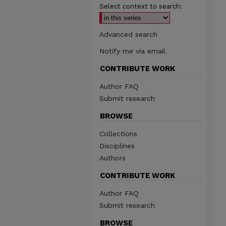
Select context to search:
Advanced search
Notify me via email
CONTRIBUTE WORK
Author FAQ
Submit research
BROWSE
Collections
Disciplines
Authors
CONTRIBUTE WORK
Author FAQ
Submit research
BROWSE