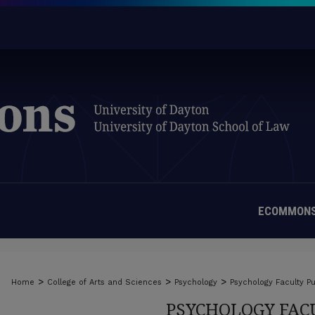
ECOMMONS
>
>
>
Home
College of Arts and Sciences
Psychology
Psychology Faculty Pu
PSYCHOLOGY FAC