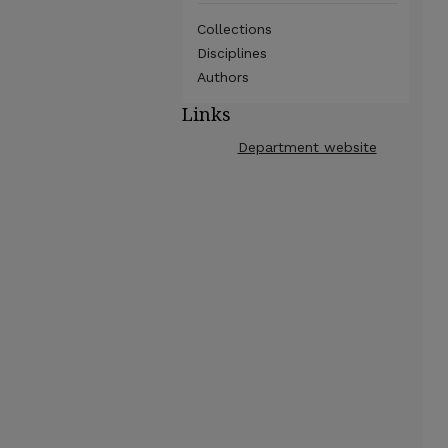
Collections
Disciplines
Authors
Links
Department website