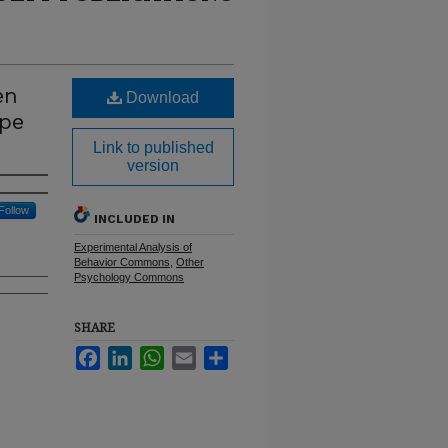
en
Download
ape
Link to published
version
Follow
INCLUDED IN
Experimental Analysis of
Behavior Commons
,
Other
Psychology Commons
SHARE
Facebook
LinkedIn
WhatsApp
Email
Share