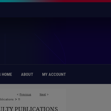
 HOME
ABOUT
MY ACCOUNT
<
Previous
Next
>
>
blications
11
ULTY PUBLICATIONS