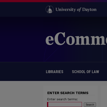
LIBRARIES
SCHOOL OF LAW
ENTER SEARCH TERMS
Enter search terms: