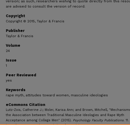
version; as such, researchers wishing to quote directly from this reso
are advised to consult the version of record.
Copyright
Copyright © 2015, Taylor & Francis
Publisher
Taylor & Francis
Volume
24
Issue
1
Peer Reviewed
yes
Keywords
rape myth, attitudes toward women, masculine ideologies
eCommons Citation
Lutz-Zois, Catherine J.; Moler, Karisa Ann; and Brown, Mitchell, "Mechanism
the Association between Traditional Masculine Ideologies and Rape Myth
Acceptance among College Men" (2015).
Psychology Faculty Publications
. 11.
https://ecommons.udayton.edu/psy_fac_pub/11