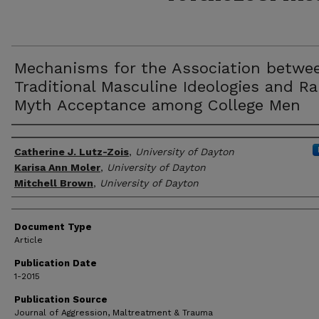
Mechanisms for the Association betwe
Traditional Masculine Ideologies and R
Myth Acceptance among College Men
Author(s)
Catherine J. Lutz-Zois
,
University of Dayton
Karisa Ann Moler
,
University of Dayton
Mitchell Brown
,
University of Dayton
Document Type
Article
Publication Date
1-2015
Publication Source
Journal of Aggression, Maltreatment & Trauma