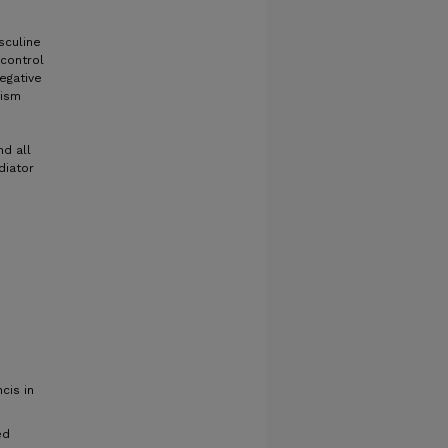
sculine
control
egative
hism
d all
diator
cis in
ed