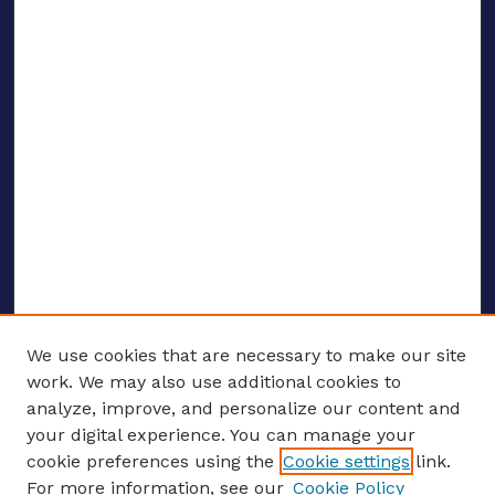
We use cookies that are necessary to make our site
work. We may also use additional cookies to
analyze, improve, and personalize our content and
your digital experience. You can manage your
ENTER SEARCH TERMS
cookie preferences using the
Cookie settings
link.
For more information, see our
Cookie Policy
Enter search terms: