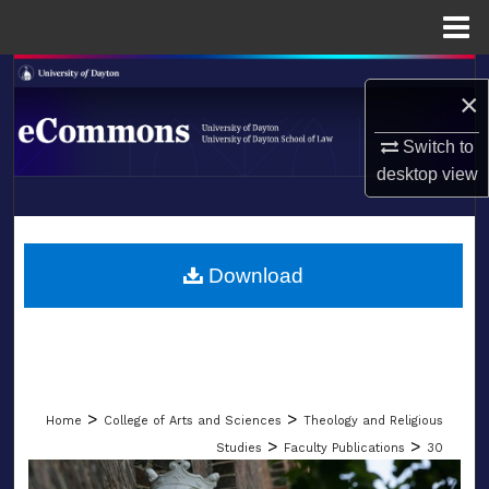
Menu
Home
Search
×
Browse Collections
Switch to
desktop
view
My Account
LIBRARIES
About
SCHOOL OF LAW
Download
Digital Commons Network™
>
>
Home
College of Arts and Sciences
Theology and Religious
>
>
Studies
Faculty Publications
30