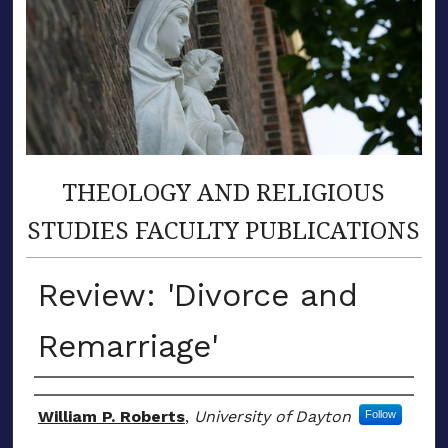
THEOLOGY AND RELIGIOUS
STUDIES FACULTY PUBLICATIONS
Review: 'Divorce and
Remarriage'
Author(s)
William P. Roberts
,
University of Dayton
Follow