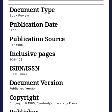
Document Type
Book Review
Publication Date
1985
Publication Source
Horizons
Inclusive pages
408-409
ISBN/ISSN
0360-9669
Document Version
Published Version
Copyright
Copyright © 1985, Cambridge University Press.
Publisher