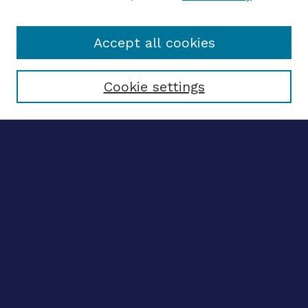
Accept all cookies
Select context to search:
Cookie settings
Advanced search
Notify me via email
CONTRIBUTE WORK
Author FAQ
Submit research
BROWSE
Collections
Disciplines
Authors
LINKS