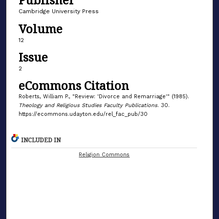
Cambridge University Press
Volume
12
Issue
2
eCommons Citation
Roberts, William P., "Review: 'Divorce and Remarriage'" (1985).
Theology and Religious Studies Faculty Publications
. 30.
https://ecommons.udayton.edu/rel_fac_pub/30
INCLUDED IN
Religion Commons