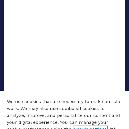
We use cookies that are necessary to make our site
work. We may also use additional cookies to
analyze, improve, and personalize our content and
your digital experience. You can manage your
ENTER SEARCH TERMS