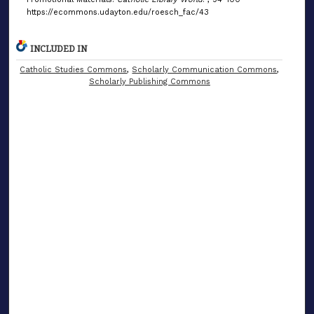
https://ecommons.udayton.edu/roesch_fac/43
INCLUDED IN
Catholic Studies Commons
,
Scholarly Communication Commons
,
Scholarly Publishing Commons