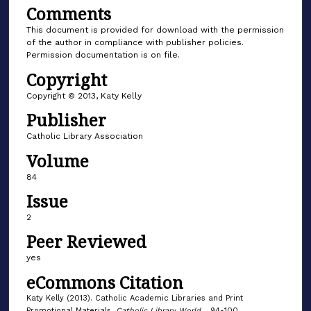
Comments
This document is provided for download with the permission
of the author in compliance with publisher policies.
Permission documentation is on file.
Copyright
Copyright © 2013, Katy Kelly
Publisher
Catholic Library Association
Volume
84
Issue
2
Peer Reviewed
yes
eCommons Citation
Katy Kelly (2013). Catholic Academic Libraries and Print
Promotional Materials.
Catholic Library World
. , 94-100