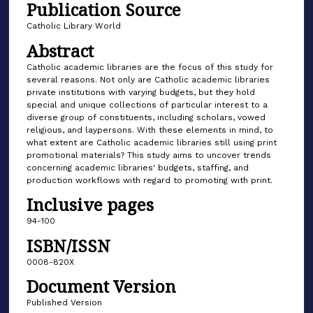
Publication Source
Catholic Library World
Abstract
Catholic academic libraries are the focus of this study for
several reasons. Not only are Catholic academic libraries
private institutions with varying budgets, but they hold
special and unique collections of particular interest to a
diverse group of constituents, including scholars, vowed
religious, and laypersons. With these elements in mind, to
what extent are Catholic academic libraries still using print
promotional materials? This study aims to uncover trends
concerning academic libraries' budgets, staffing, and
production workflows with regard to promoting with print.
Inclusive pages
94-100
ISBN/ISSN
0008-820X
Document Version
Published Version