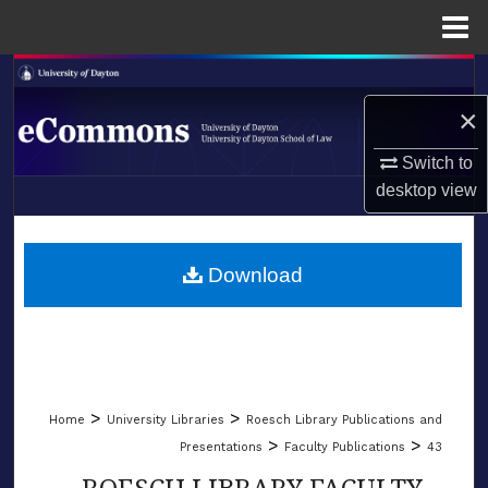
Menu
Home
Search
×
Browse Collections
Switch to
My Account
desktop
view
LIBRARIES
About
SCHOOL OF LAW
Download
Digital Commons Network™
>
>
Home
University Libraries
Roesch Library Publications and
>
>
Presentations
Faculty Publications
43
ROESCH LIBRARY FACULTY