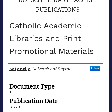
PUBLICATIONS
Catholic Academic
Libraries and Print
Promotional Materials
Author(s)
Katy Kelly
,
University of Dayton
Follow
Document Type
Article
Publication Date
12-2013