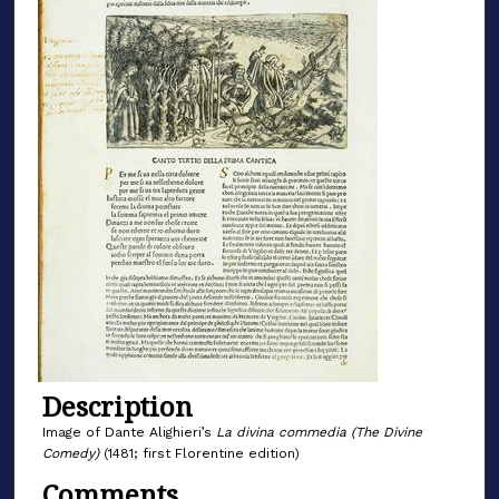
Description
Image of Dante Alighieri’s
La divina commedia (The Divine
Comedy)
(1481; first Florentine edition)
Comments