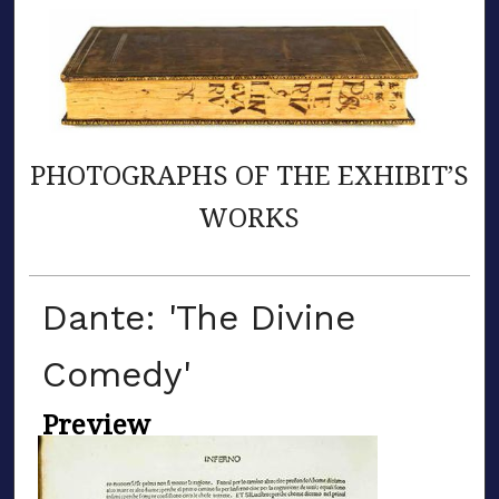
PHOTOGRAPHS OF THE EXHIBIT’S
WORKS
Dante: 'The Divine
Comedy'
Preview