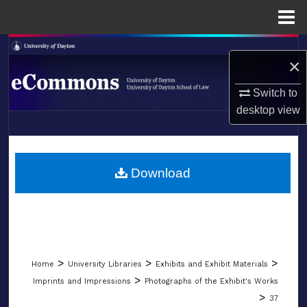
Menu
Home
Search
×
Browse Collections
Switch to
desktop
view
My Account
LIBRARIES
About
SCHOOL OF LAW
Download
Digital Commons Network™
>
>
>
Home
University Libraries
Exhibits and Exhibit Materials
>
Imprints and Impressions
Photographs of the Exhibit's Works
>
37