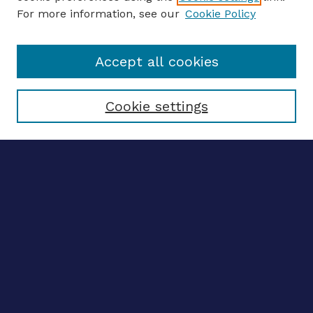
For more information, see our
Cookie Policy
Enter search terms:
Accept all cookies
Select context to search:
Cookie settings
Advanced search
Notify me via email
CONTRIBUTE WORK
Author FAQ
BROWSE
Collections
Disciplines
Authors
CONTRIBUTE WORK