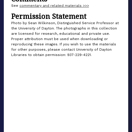
See
commentary and related materials >>>
Permission Statement
Photo by Sean Wilkinson, Distinguished Service Professor at
the University of Dayton. The photographs in this collection
are licensed for research, educational and private use.
Proper attribution must be used when downloading or
reproducing these images. If you wish to use the materials
for other purposes, please contact University of Dayton
Libraries to obtain permission: 937-229-4221.