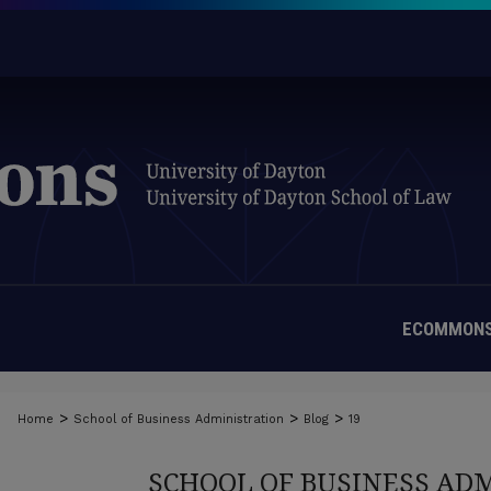
ECOMMONS
>
>
>
Home
School of Business Administration
Blog
19
SCHOOL OF BUSINESS AD