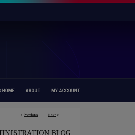
 HOME
ABOUT
MY ACCOUNT
<
Previous
Next
>
MINISTRATION BLOG