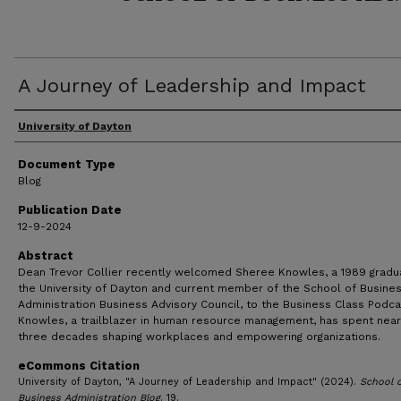
A Journey of Leadership and Impact
Author(s)
University of Dayton
Document Type
Blog
Publication Date
12-9-2024
Abstract
Dean Trevor Collier recently welcomed Sheree Knowles, a 1989 gradu
the University of Dayton and current member of the School of Busine
Administration Business Advisory Council, to the Business Class Podca
Knowles, a trailblazer in human resource management, has spent near
three decades shaping workplaces and empowering organizations.
eCommons Citation
University of Dayton, "A Journey of Leadership and Impact" (2024).
School 
Business Administration Blog
. 19.