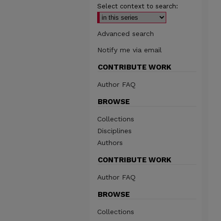
Select context to search:
Advanced search
Notify me via email
CONTRIBUTE WORK
Author FAQ
BROWSE
Collections
Disciplines
Authors
CONTRIBUTE WORK
Author FAQ
BROWSE
Collections