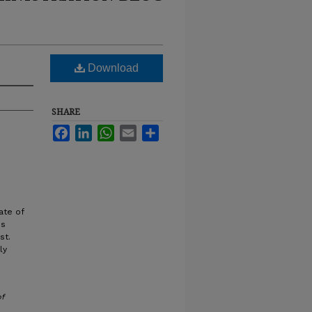
Download
SHARE
Facebook
LinkedIn
WhatsApp
Email
Share
ate of
ss
st.
ly
of