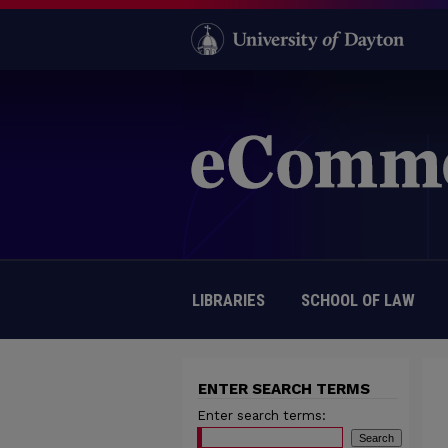
LIBRARIES
SCHOOL OF LAW
ENTER SEARCH TERMS
Enter search terms: