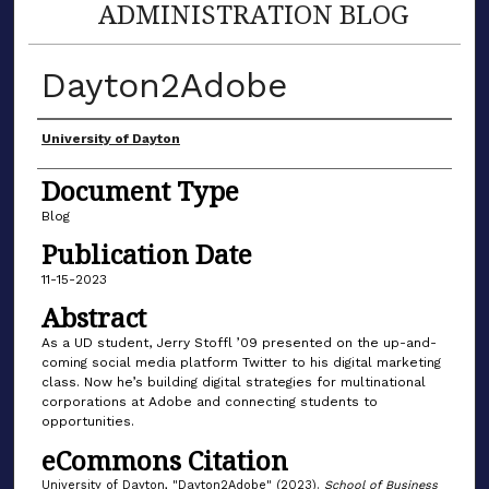
ADMINISTRATION BLOG
Dayton2Adobe
Author(s)
University of Dayton
Document Type
Blog
Publication Date
11-15-2023
Abstract
As a UD student, Jerry Stoffl ’09 presented on the up-and-
coming social media platform Twitter to his digital marketing
class. Now he’s building digital strategies for multinational
corporations at Adobe and connecting students to
opportunities.
eCommons Citation
University of Dayton, "Dayton2Adobe" (2023).
School of Business