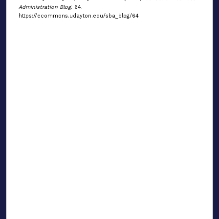
Administration Blog
. 64.
https://ecommons.udayton.edu/sba_blog/64