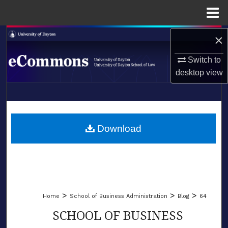
Menu
Home
×
Search
Switch to
Browse Collections
desktop
view
My Account
LIBRARIES
About
SCHOOL OF LAW
Download
Digital Commons Network™
>
>
>
Home
School of Business Administration
Blog
64
SCHOOL OF BUSINESS