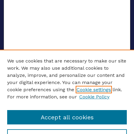
We use cookies that are necessary to make our site
work. We may also use additional cookies to
analyze, improve, and personalize our content and
your digital experience. You can manage your
ENTER SEARCH TERMS
cookie preferences using the
Cookie settings
link.
For more information, see our
Cookie Policy
Enter search terms:
Accept all cookies
Select context to search: