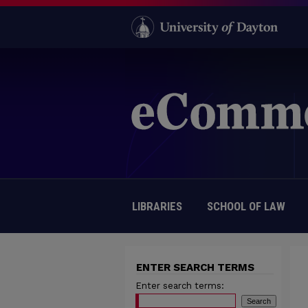
LIBRARIES
SCHOOL OF LAW
ENTER SEARCH TERMS
Enter search terms: