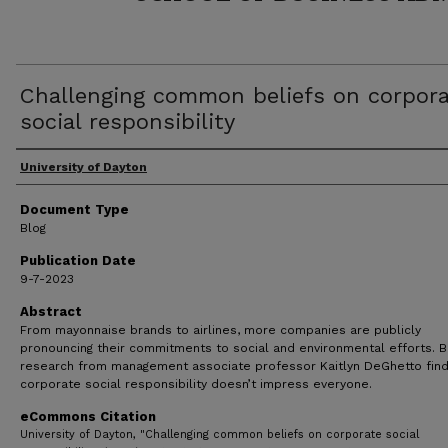
Challenging common beliefs on corpor
social responsibility
Author(s)
University of Dayton
Document Type
Blog
Publication Date
9-7-2023
Abstract
From mayonnaise brands to airlines, more companies are publicly
pronouncing their commitments to social and environmental efforts. 
research from management associate professor Kaitlyn DeGhetto fin
corporate social responsibility doesn’t impress everyone.
eCommons Citation
University of Dayton, "Challenging common beliefs on corporate social