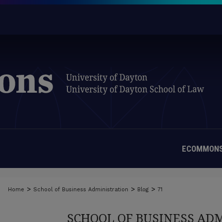
ECOMMONS
>
>
>
Home
School of Business Administration
Blog
71
SCHOOL OF BUSINESS AD