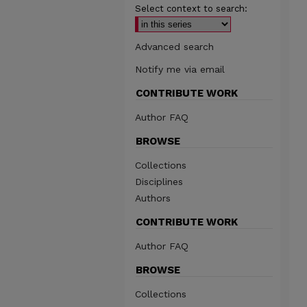
Select context to search:
Advanced search
Notify me via email
CONTRIBUTE WORK
Author FAQ
BROWSE
Collections
Disciplines
Authors
CONTRIBUTE WORK
Author FAQ
BROWSE
Collections