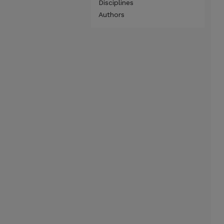
Disciplines
Authors