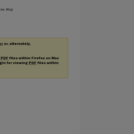
ces Blog
er
or, alternately,
g
PDF
files within Firefox on Mac
ugin for viewing
PDF
files within