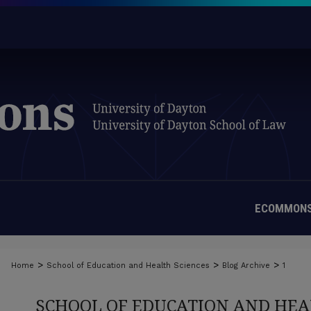
ECOMMONS
>
>
>
Home
School of Education and Health Sciences
Blog Archive
1
SCHOOL OF EDUCATION AND HEA