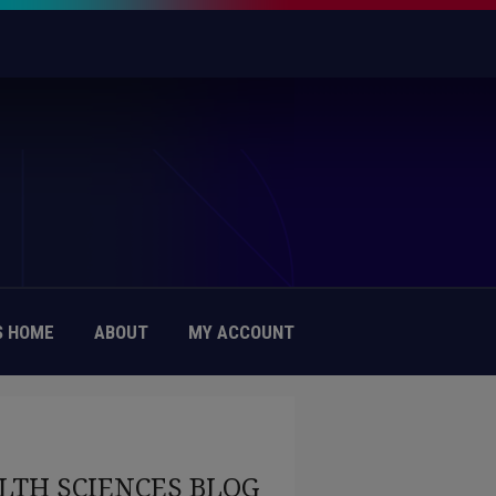
 HOME
ABOUT
MY ACCOUNT
LTH SCIENCES BLOG