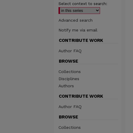
Select context to search:
Advanced search
Notify me via email
CONTRIBUTE WORK
Author FAQ
BROWSE
Collections
Disciplines
Authors
CONTRIBUTE WORK
Author FAQ
BROWSE
Collections