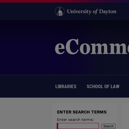
LIBRARIES
SCHOOL OF LAW
ENTER SEARCH TERMS
Enter search terms: