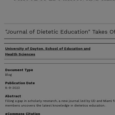
"Journal of Dietetic Education" Takes O
Author(s)
University of Dayton. School of Education and
Health Sciences
Document Type
Blog
Publication Date
8-9-2023
Abstract
Filling a gap in scholarly research, a new journal led by UD and Miami f
members uncovers the latest knowledge in dietetics education.
eCommons Citation