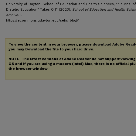
University of Dayton. School of Education and Health Sciences, ""Journal of
Dietetic Education" Takes Off" (2023).
School of Education and Health Scien
Archive
. 1.
https://ecommons.udayton.edu/sehs_blog/1
To view the content in your browser, please
download Adobe Read
you may
Download
the file to your hard drive.
NOTE: The latest versions of Adobe Reader do not support viewin
OS and if you are using a modern (Intel) Mac, there is no official pl
the browser window.