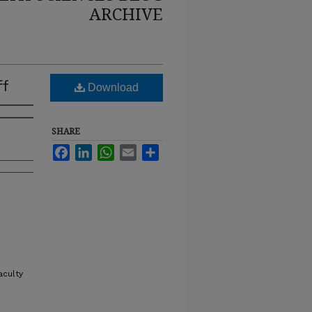
ARCHIVE
ff
Download
SHARE
Facebook
LinkedIn
WhatsApp
Email
Share
aculty