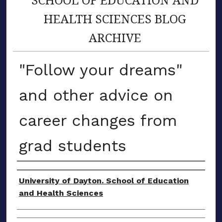
HEALTH SCIENCES BLOG
ARCHIVE
"Follow your dreams"
and other advice on
career changes from
grad students
Author(s)
University of Dayton. School of Education
and Health Sciences