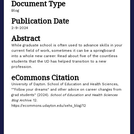
Document Type
Blog
Publication Date
2-9-2024
Abstract
While graduate school is often used to advance skills in your
current field of work, sometimes it can be a springboard
into a whole new career. Read about five of the countless
students that the UD has helped transition to a new
profession.
eCommons Citation
University of Dayton. School of Education and Health Sciences,
""Follow your dreams" and other advice on career changes from
grad students" (2024).
School of Education and Health Sciences
Blog Archive
. 12.
https://ecommons.udayton.edu/sehs_blog/12