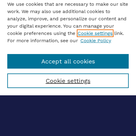
We use cookies that are necessary to make our site
work. We may also use additional cookies to
analyze, improve, and personalize our content and
your digital experience. You can manage your
ENTER SEARCH TERMS
cookie preferences using the
Cookie settings
link.
For more information, see our
Cookie Policy
Enter search terms:
Accept all cookies
Select context to search:
Cookie settings
Advanced search
Notify me via email
CONTRIBUTE WORK
Author FAQ
BROWSE