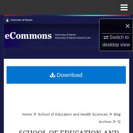
Menu
Home
Search
×
Browse Collections
Switch to
desktop
view
My Account
LIBRARIES
About
SCHOOL OF LAW
Download
Digital Commons Network™
>
>
Home
School of Education and Health Sciences
Blog
>
Archive
12
SCHOOL OF EDUCATION AND