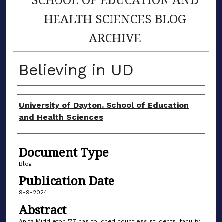
HEALTH SCIENCES BLOG
ARCHIVE
Believing in UD
Author(s)
University of Dayton. School of Education
and Health Sciences
Document Type
Blog
Publication Date
9-9-2024
Abstract
Anita Middleton '77 has touched countless students, faculty