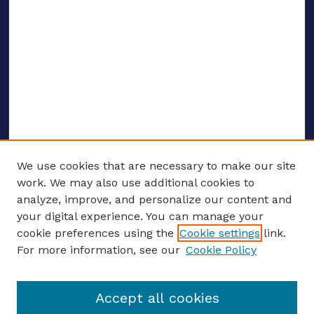
We use cookies that are necessary to make our site
work. We may also use additional cookies to
analyze, improve, and personalize our content and
your digital experience. You can manage your
ENTER SEARCH TERMS
cookie preferences using the
Cookie settings
link.
For more information, see our
Cookie Policy
Enter search terms:
Accept all cookies