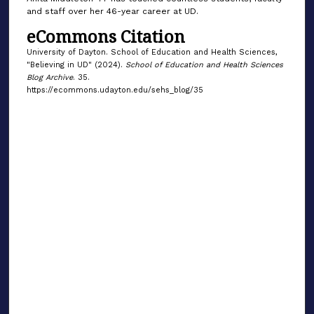
and staff over her 46-year career at UD.
eCommons Citation
University of Dayton. School of Education and Health Sciences,
"Believing in UD" (2024).
School of Education and Health Sciences
Blog Archive
. 35.
https://ecommons.udayton.edu/sehs_blog/35