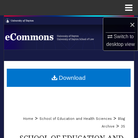
Menu
Home
Search
×
Switch to
Browse Collections
desktop
view
My Account
LIBRARIES
About
SCHOOL OF LAW
Download
Digital Commons Network™
>
>
Home
School of Education and Health Sciences
Blog
>
Archive
35
SCHOOL OF EDUCATION AND