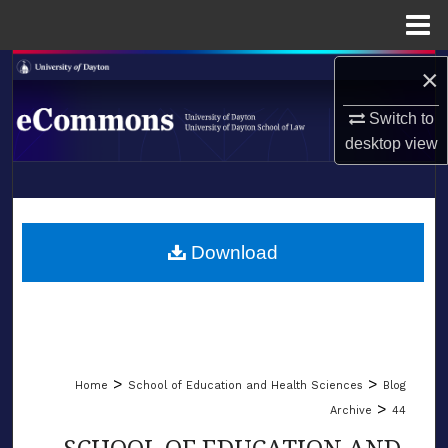
Menu
Home
Search
×
Switch to
Browse Collections
desktop
view
My Account
LIBRARIES
About
SCHOOL OF LAW
Download
Digital Commons Network™
>
>
Home
School of Education and Health Sciences
Blog
>
Archive
44
SCHOOL OF EDUCATION AND