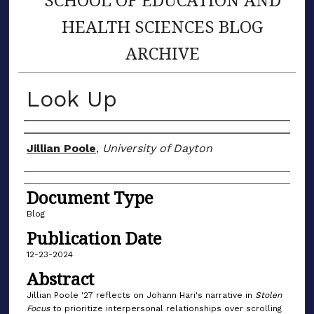
HEALTH SCIENCES BLOG
ARCHIVE
Look Up
Author(s)
Jillian Poole
,
University of Dayton
Document Type
Blog
Publication Date
12-23-2024
Abstract
Jillian Poole '27 reflects on Johann Hari's narrative in
Stolen
Focus
to prioritize interpersonal relationships over scrolling