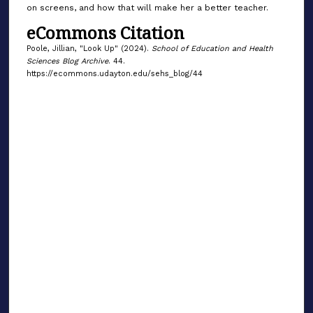
on screens, and how that will make her a better teacher.
eCommons Citation
Poole, Jillian, "Look Up" (2024).
School of Education and Health
Sciences Blog Archive
. 44.
https://ecommons.udayton.edu/sehs_blog/44