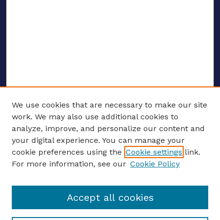
We use cookies that are necessary to make our site
work. We may also use additional cookies to
analyze, improve, and personalize our content and
your digital experience. You can manage your
ENTER SEARCH TERMS
cookie preferences using the
Cookie settings
link.
For more information, see our
Cookie Policy
Enter search terms:
Accept all cookies
Select context to search: