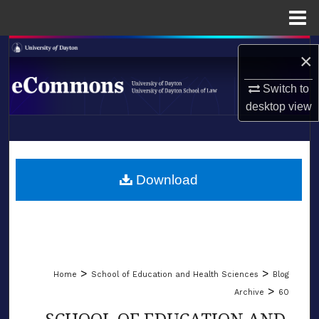
Menu
Home
Search
×
Browse Collections
Switch to
desktop
view
My Account
LIBRARIES
About
SCHOOL OF LAW
Download
Digital Commons Network™
>
>
Home
School of Education and Health Sciences
Blog
>
Archive
60
SCHOOL OF EDUCATION AND