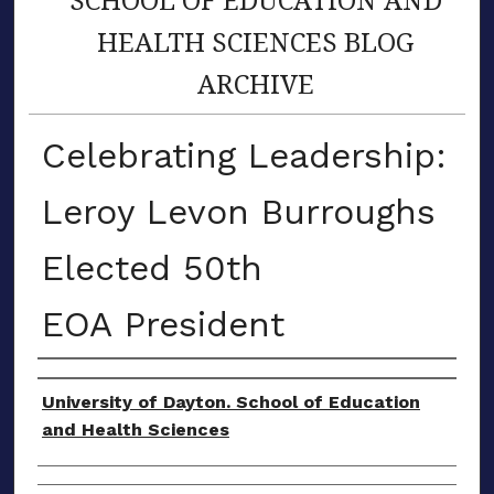
HEALTH SCIENCES BLOG
ARCHIVE
Celebrating Leadership:
Leroy Levon Burroughs
Elected 50th
EOA President
Author(s)
University of Dayton. School of Education
and Health Sciences