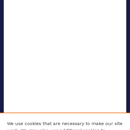
We use cookies that are necessary to make our site