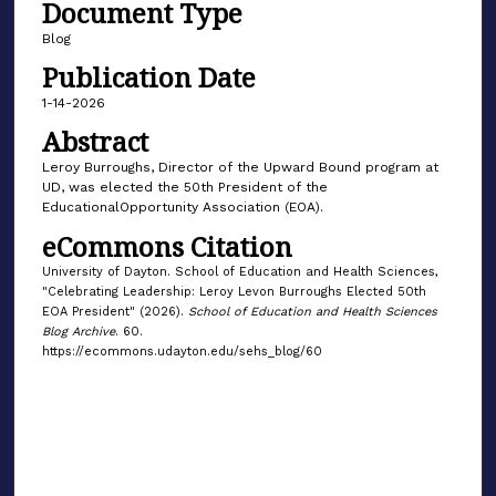
Document Type
Blog
Publication Date
1-14-2026
Abstract
Leroy Burroughs, Director of the Upward Bound program at
UD, was elected the 50th President of the
EducationalOpportunity Association (EOA).
eCommons Citation
University of Dayton. School of Education and Health Sciences,
"Celebrating Leadership: Leroy Levon Burroughs Elected 50th
EOA President" (2026).
School of Education and Health Sciences
Blog Archive
. 60.
https://ecommons.udayton.edu/sehs_blog/60