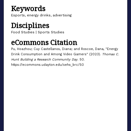
Keywords
Esports, energy drinks, advertising
Disciplines
Food Studies | Sports Studies
eCommons Citation
Pu, Hoazhou; Cuy Castellanos, Diana; and Roscoe, Dana, "Energy
Drink Consumption and Among Video Gamers" (2023).
Thomas C.
Hunt Building a Research Community Day
. 50.
https://ecommons.udayton.edu/sehs_brc/50