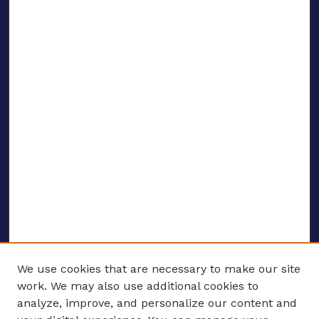
We use cookies that are necessary to make our site
work. We may also use additional cookies to
analyze, improve, and personalize our content and