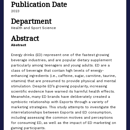
Publication Date
2023
Department
Health and Sport Science
Abstract
Abstract
Energy drinks (ED) represent one of the fastest growing
beverage industries, and are popular dietary supplement
particularly among teenagers and young adults. ED are a
class of beverage that contain high levels of energy-
enhancing ingredients (i.e., caffeine, sugar, carnitine, taurine,
vitamins) that are presumed to provide physical and mental
stimulation. Despite ED’s growing popularity, increasing
scientific evidence have warned its harmful health effects.
Meanwhile, many ED brands have deliberately created a
symbiotic relationship with Esports through a variety of
marketing strategies. This study attempts to investigate the
interrelationships between Esports and ED consumption,
including assessing the common motives and perceptions
for consuming ED, as well as the impact of ED marketing on
gaming participants.