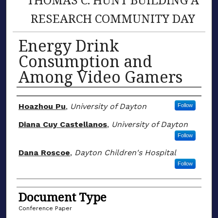
RESEARCH COMMUNITY DAY
Energy Drink
Consumption and
Among Video Gamers
Author(s)
Hoazhou Pu
,
University of Dayton
Follow
Diana Cuy Castellanos
,
University of Dayton
Follow
Dana Roscoe
,
Dayton Children's Hospital
Follow
Document Type
Conference Paper