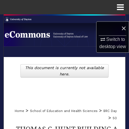
Menu
Home
Search
×
Browse Collections
Switch to
desktop
view
My Account
LIBRARIES
About
This document is currently not available
SCHOOL OF LAW
here.
Digital Commons Network™
>
>
Home
School of Education and Health Sciences
BRC Day
>
50
THOMAS C. HUNT BUILDING A