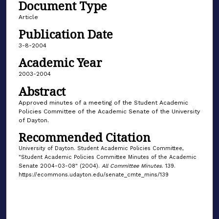
Document Type
Article
Publication Date
3-8-2004
Academic Year
2003-2004
Abstract
Approved minutes of a meeting of the Student Academic
Policies Committee of the Academic Senate of the University
of Dayton.
Recommended Citation
University of Dayton. Student Academic Policies Committee,
"Student Academic Policies Committee Minutes of the Academic
Senate 2004-03-08" (2004).
All Committee Minutes
. 139.
https://ecommons.udayton.edu/senate_cmte_mins/139