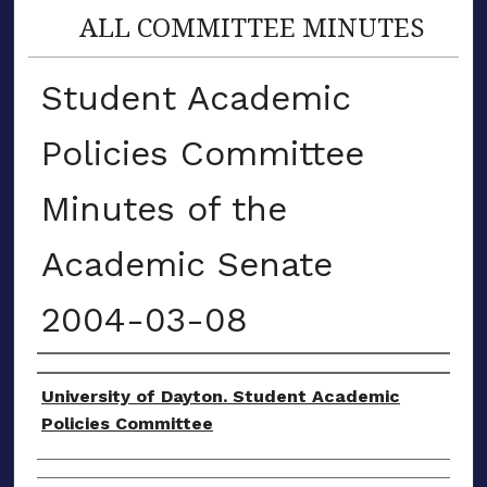
ALL COMMITTEE MINUTES
Student Academic
Policies Committee
Minutes of the
Academic Senate
2004-03-08
Authors
University of Dayton. Student Academic
Policies Committee