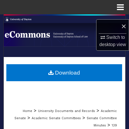
Menu
Home
Search
×
Browse Collections
Switch to
desktop
view
My Account
LIBRARIES
About
SCHOOL OF LAW
Download
Digital Commons Network™
>
>
Home
University Documents and Records
Academic
>
>
Senate
Academic Senate Committees
Senate Committee
>
Minutes
139