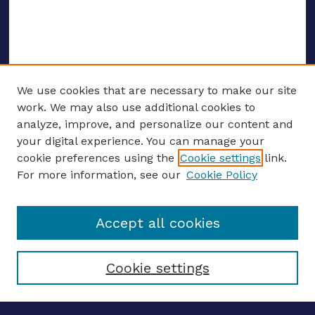
We use cookies that are necessary to make our site
work. We may also use additional cookies to
analyze, improve, and personalize our content and
your digital experience. You can manage your
ENTER SEARCH TERMS
cookie preferences using the
Cookie settings
link.
For more information, see our
Cookie Policy
Enter search terms:
Accept all cookies
Select context to search:
Cookie settings
Advanced search
Notify me via email