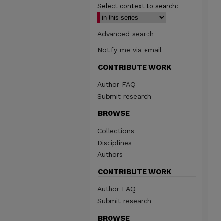
Select context to search:
Advanced search
Notify me via email
CONTRIBUTE WORK
Author FAQ
Submit research
BROWSE
Collections
Disciplines
Authors
CONTRIBUTE WORK
Author FAQ
Submit research
BROWSE