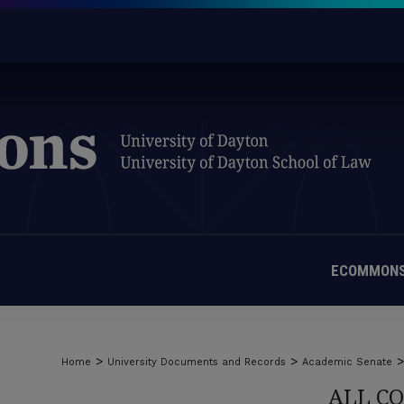
ECOMMONS
>
>
>
Home
University Documents and Records
Academic Senate
ALL C