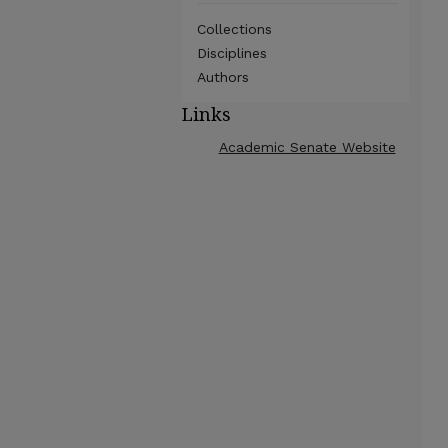
Collections
Disciplines
Authors
Links
Academic Senate Website