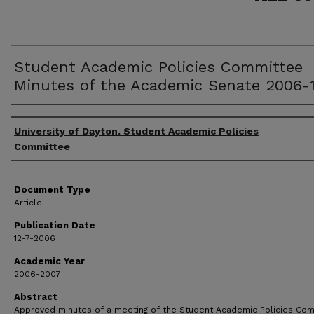
Student Academic Policies Committee
Minutes of the Academic Senate 2006-1
Authors
University of Dayton. Student Academic Policies
Committee
Document Type
Article
Publication Date
12-7-2006
Academic Year
2006-2007
Abstract
Approved minutes of a meeting of the Student Academic Policies Co