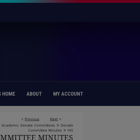
 HOME
ABOUT
MY ACCOUNT
<
Previous
Next
>
>
Academic Senate Committees
Senate
>
Committee Minutes
145
OMMITTEE MINUTES