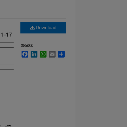
Download
1-17
SHARE
Facebook
LinkedIn
WhatsApp
Email
Share
mmittee