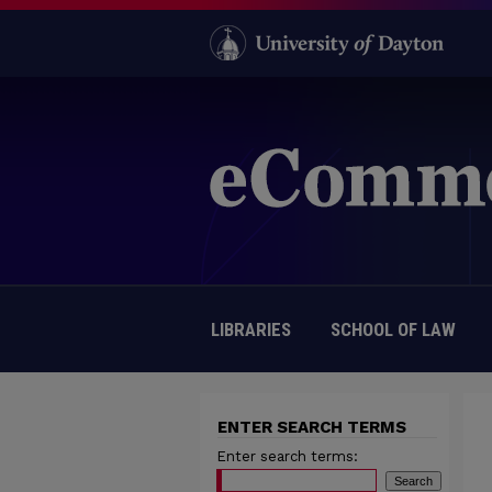
LIBRARIES
SCHOOL OF LAW
ENTER SEARCH TERMS
Enter search terms: