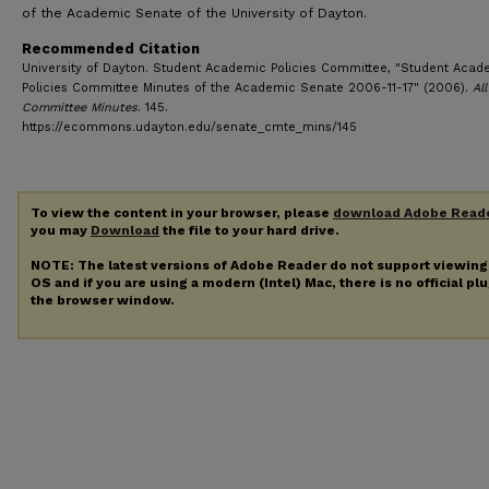
of the Academic Senate of the University of Dayton.
Recommended Citation
University of Dayton. Student Academic Policies Committee, "Student Acad
Policies Committee Minutes of the Academic Senate 2006-11-17" (2006).
All
Committee Minutes
. 145.
https://ecommons.udayton.edu/senate_cmte_mins/145
To view the content in your browser, please
download Adobe Read
you may
Download
the file to your hard drive.
NOTE: The latest versions of Adobe Reader do not support viewin
OS and if you are using a modern (Intel) Mac, there is no official pl
the browser window.