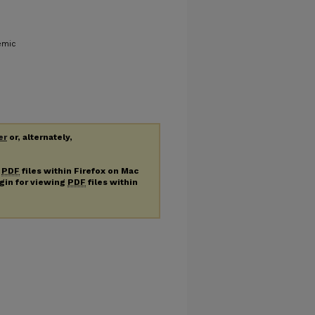
emic
er
or, alternately,
g
PDF
files within Firefox on Mac
ugin for viewing
PDF
files within