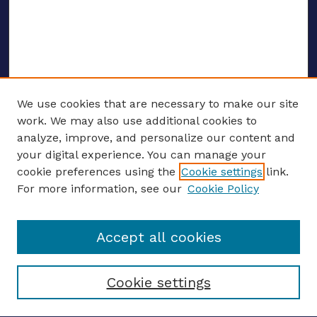
We use cookies that are necessary to make our site
work. We may also use additional cookies to
analyze, improve, and personalize our content and
your digital experience. You can manage your
ENTER SEARCH TERMS
cookie preferences using the
Cookie settings
link.
For more information, see our
Cookie Policy
Enter search terms:
Accept all cookies
Select context to search:
Cookie settings
Advanced search