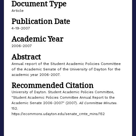
Document Type
Article
Publication Date
4-19-2007
Academic Year
2006-2007
Abstract
Annual report of the Student Academic Policies Committee
of the Academic Senate of the University of Dayton for the
academic year 2006-2007.
Recommended Citation
University of Dayton. Student Academic Policies Committee,
"Student Academic Policies Committee Annual Report to the
Academic Senate 2006-2007" (2007).
All Committee Minutes
.
152.
https://ecommons.udayton.edu/senate_cmte_mins/152