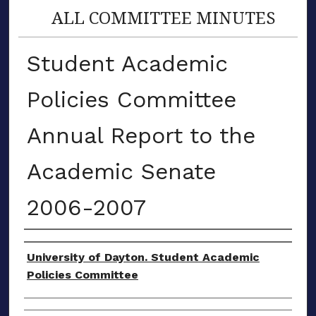
ALL COMMITTEE MINUTES
Student Academic
Policies Committee
Annual Report to the
Academic Senate
2006-2007
Authors
University of Dayton. Student Academic
Policies Committee