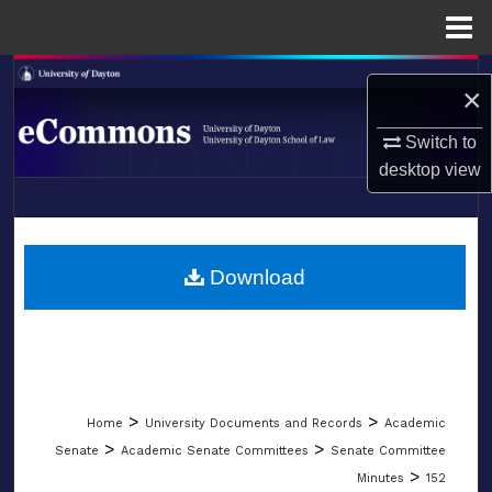
Menu
Home
Search
×
Browse Collections
Switch to
desktop
view
My Account
LIBRARIES
About
SCHOOL OF LAW
Download
Digital Commons Network™
>
>
Home
University Documents and Records
Academic
>
>
Senate
Academic Senate Committees
Senate Committee
>
Minutes
152