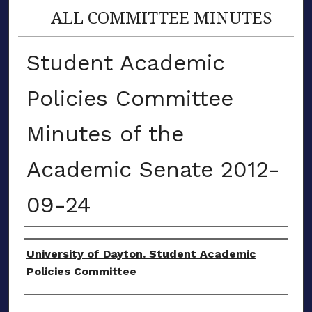
ALL COMMITTEE MINUTES
Student Academic
Policies Committee
Minutes of the
Academic Senate 2012-
09-24
Authors
University of Dayton. Student Academic
Policies Committee