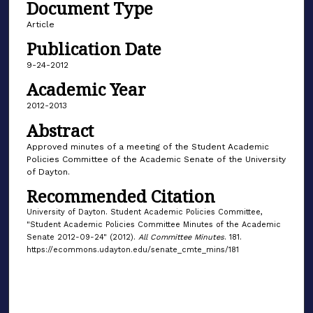
Document Type
Article
Publication Date
9-24-2012
Academic Year
2012-2013
Abstract
Approved minutes of a meeting of the Student Academic
Policies Committee of the Academic Senate of the University
of Dayton.
Recommended Citation
University of Dayton. Student Academic Policies Committee,
"Student Academic Policies Committee Minutes of the Academic
Senate 2012-09-24" (2012).
All Committee Minutes
. 181.
https://ecommons.udayton.edu/senate_cmte_mins/181