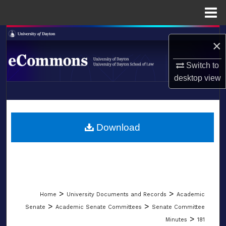
Menu
Home
Search
×
Browse Collections
Switch to
desktop
view
My Account
LIBRARIES
About
SCHOOL OF LAW
Download
Digital Commons Network™
>
>
Home
University Documents and Records
Academic
>
>
Senate
Academic Senate Committees
Senate Committee
>
Minutes
181