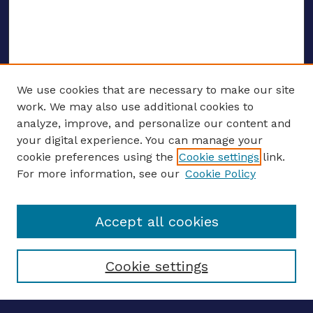
We use cookies that are necessary to make our site
work. We may also use additional cookies to
analyze, improve, and personalize our content and
your digital experience. You can manage your
ENTER SEARCH TERMS
cookie preferences using the
Cookie settings
link.
For more information, see our
Cookie Policy
Enter search terms:
Accept all cookies
Select context to search:
Cookie settings
Advanced search
Notify me via email