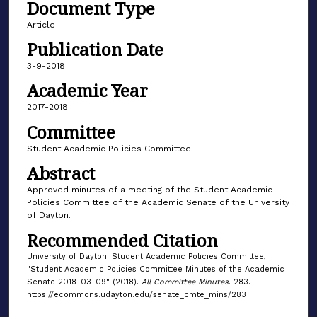
Document Type
Article
Publication Date
3-9-2018
Academic Year
2017-2018
Committee
Student Academic Policies Committee
Abstract
Approved minutes of a meeting of the Student Academic
Policies Committee of the Academic Senate of the University
of Dayton.
Recommended Citation
University of Dayton. Student Academic Policies Committee,
"Student Academic Policies Committee Minutes of the Academic
Senate 2018-03-09" (2018).
All Committee Minutes
. 283.
https://ecommons.udayton.edu/senate_cmte_mins/283