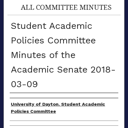
ALL COMMITTEE MINUTES
Student Academic
Policies Committee
Minutes of the
Academic Senate 2018-
03-09
Authors
University of Dayton. Student Academic
Policies Committee