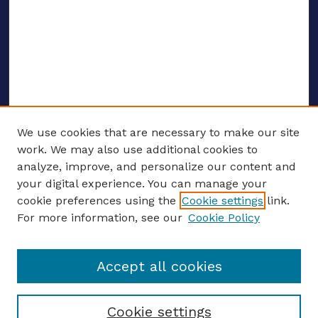
We use cookies that are necessary to make our site
work. We may also use additional cookies to
analyze, improve, and personalize our content and
your digital experience. You can manage your
ENTER SEARCH TERMS
cookie preferences using the
Cookie settings
link.
For more information, see our
Cookie Policy
Enter search terms:
Accept all cookies
Select context to search:
Cookie settings