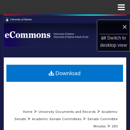
Menu
Home
Search
×
Browse Collections
Switch to
desktop
view
My Account
LIBRARIES
About
SCHOOL OF LAW
Download
Digital Commons Network™
>
>
Home
University Documents and Records
Academic
>
>
Senate
Academic Senate Committees
Senate Committee
>
Minutes
283