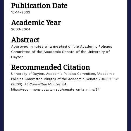
Publication Date
10-14-2003
Academic Year
2003-2004
Abstract
Approved minutes of a meeting of the Academic Policies
Committee of the Academic Senate of the University of
Dayton.
Recommended Citation
University of Dayton. Academic Policies Committee, "Academic
Policies Committee Minutes of the Academic Senate 2003-10-14"
(2003).
All Committee Minutes
. 64.
https://ecommons.udayton.edu/senate_cmte_mins/64