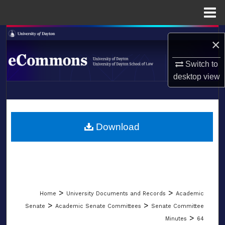
Menu
Home
Search
×
Browse Collections
Switch to
desktop
view
My Account
LIBRARIES
About
SCHOOL OF LAW
Download
Digital Commons Network™
>
>
Home
University Documents and Records
Academic
>
>
Senate
Academic Senate Committees
Senate Committee
>
Minutes
64