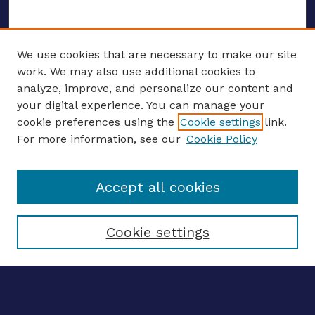
We use cookies that are necessary to make our site
work. We may also use additional cookies to
analyze, improve, and personalize our content and
your digital experience. You can manage your
ENTER SEARCH TERMS
cookie preferences using the
Cookie settings
link.
For more information, see our
Cookie Policy
Enter search terms:
Accept all cookies
Select context to search:
Cookie settings
Advanced search
Notify me via email
CONTRIBUTE WORK