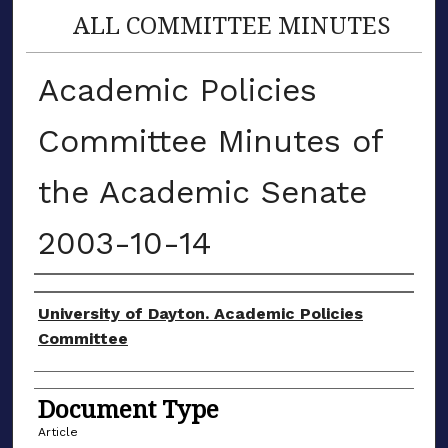
ALL COMMITTEE MINUTES
Academic Policies
Committee Minutes of
the Academic Senate
2003-10-14
Authors
University of Dayton. Academic Policies
Committee
Document Type
Article