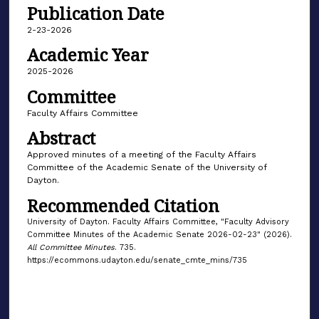
Publication Date
2-23-2026
Academic Year
2025-2026
Committee
Faculty Affairs Committee
Abstract
Approved minutes of a meeting of the Faculty Affairs
Committee of the Academic Senate of the University of
Dayton.
Recommended Citation
University of Dayton. Faculty Affairs Committee, "Faculty Advisory
Committee Minutes of the Academic Senate 2026-02-23" (2026).
All Committee Minutes
. 735.
https://ecommons.udayton.edu/senate_cmte_mins/735