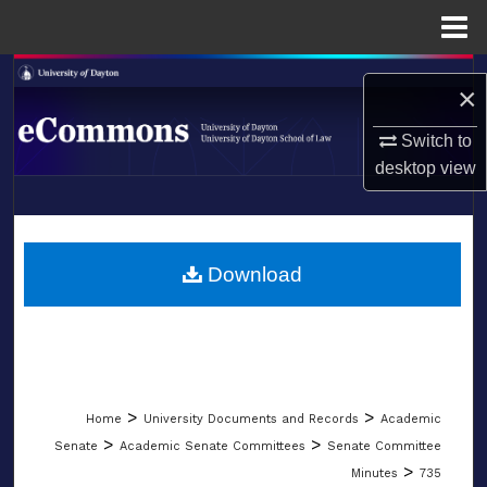
Menu
Home
Search
×
Browse Collections
Switch to
desktop
view
My Account
LIBRARIES
About
SCHOOL OF LAW
Download
Digital Commons Network™
>
>
Home
University Documents and Records
Academic
>
>
Senate
Academic Senate Committees
Senate Committee
>
Minutes
735