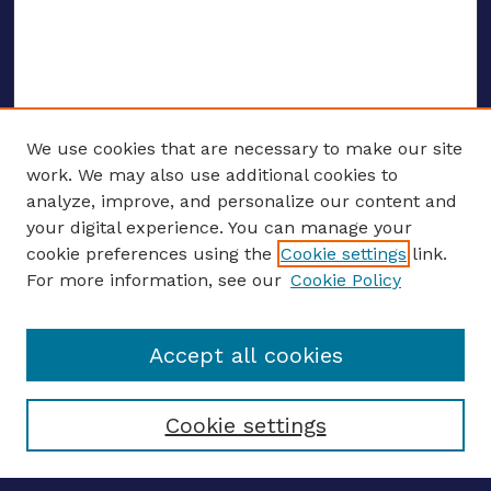
We use cookies that are necessary to make our site
work. We may also use additional cookies to
analyze, improve, and personalize our content and
your digital experience. You can manage your
ENTER SEARCH TERMS
cookie preferences using the
Cookie settings
link.
For more information, see our
Cookie Policy
Enter search terms:
Accept all cookies
Select context to search:
Cookie settings
Advanced search
Notify me via email