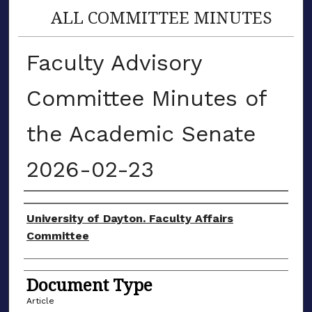
ALL COMMITTEE MINUTES
Faculty Advisory
Committee Minutes of
the Academic Senate
2026-02-23
Authors
University of Dayton. Faculty Affairs
Committee
Document Type
Article