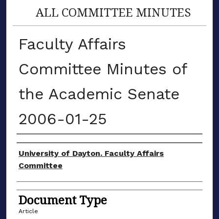
ALL COMMITTEE MINUTES
Faculty Affairs
Committee Minutes of
the Academic Senate
2006-01-25
Authors
University of Dayton. Faculty Affairs
Committee
Document Type
Article