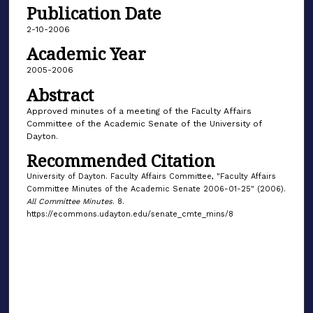
Publication Date
2-10-2006
Academic Year
2005-2006
Abstract
Approved minutes of a meeting of the Faculty Affairs
Committee of the Academic Senate of the University of
Dayton.
Recommended Citation
University of Dayton. Faculty Affairs Committee, "Faculty Affairs
Committee Minutes of the Academic Senate 2006-01-25" (2006).
All Committee Minutes
. 8.
https://ecommons.udayton.edu/senate_cmte_mins/8