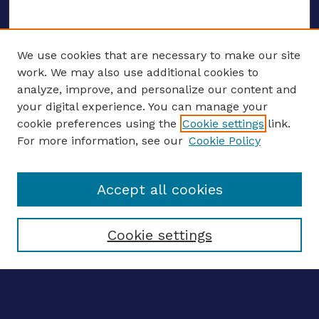
We use cookies that are necessary to make our site
work. We may also use additional cookies to
analyze, improve, and personalize our content and
your digital experience. You can manage your
ENTER SEARCH TERMS
cookie preferences using the
Cookie settings
link.
For more information, see our
Cookie Policy
Enter search terms:
Accept all cookies
Select context to search:
Cookie settings
Advanced search
Notify me via email
CONTRIBUTE WORK