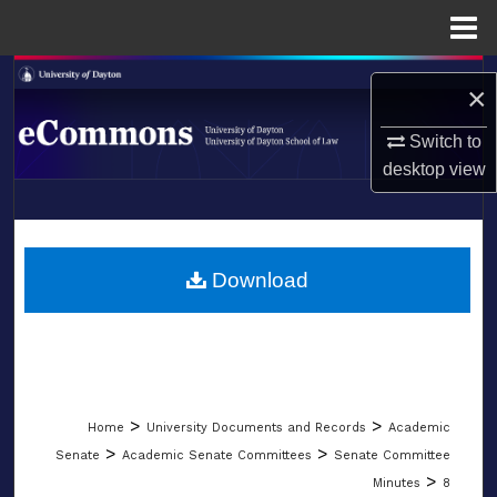
Menu
Home
Search
×
Browse Collections
Switch to
desktop
view
My Account
LIBRARIES
About
SCHOOL OF LAW
Download
Digital Commons Network™
>
>
Home
University Documents and Records
Academic
>
>
Senate
Academic Senate Committees
Senate Committee
>
Minutes
8