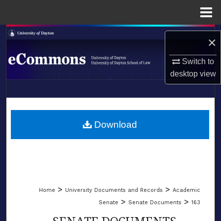
Menu
Home
Search
×
Browse Collections
Switch to
desktop
view
My Account
LIBRARIES
About
SCHOOL OF LAW
Download
Digital Commons Network™
>
>
Home
University Documents and Records
Academic
>
>
Senate
Senate Documents
163
SENATE DOCUMENTS