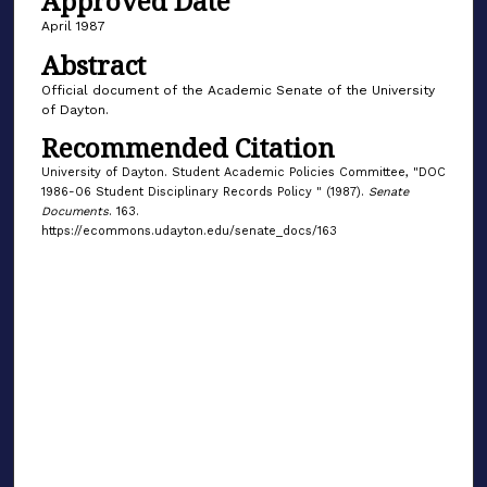
Approved Date
April 1987
Abstract
Official document of the Academic Senate of the University
of Dayton.
Recommended Citation
University of Dayton. Student Academic Policies Committee, "DOC
1986-06 Student Disciplinary Records Policy " (1987).
Senate
Documents
. 163.
https://ecommons.udayton.edu/senate_docs/163