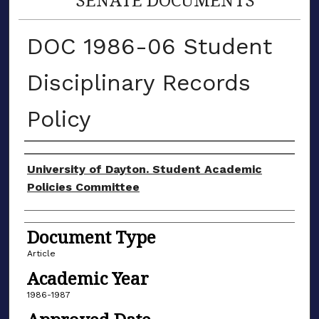
DOC 1986-06 Student
Disciplinary Records
Policy
Authors
University of Dayton. Student Academic
Policies Committee
Document Type
Article
Academic Year
1986-1987