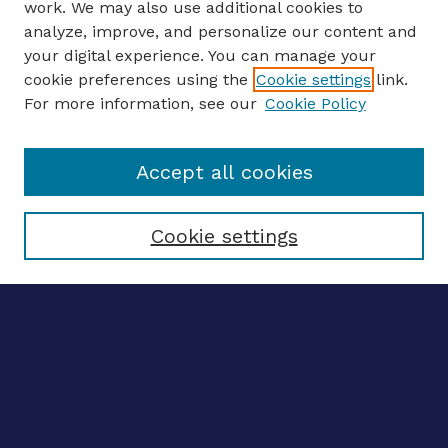
work. We may also use additional cookies to
analyze, improve, and personalize our content and
your digital experience. You can manage your
ENTER SEARCH TERMS
cookie preferences using the
Cookie settings
link.
For more information, see our
Cookie Policy
Enter search terms:
Accept all cookies
Select context to search:
Cookie settings
Advanced search
Notify me via email
CONTRIBUTE WORK
Author FAQ
Submit research
BROWSE