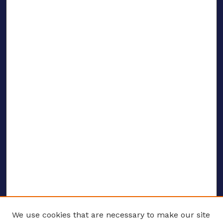
We use cookies that are necessary to make our site