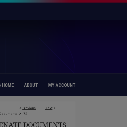
 HOME
ABOUT
MY ACCOUNT
<
Previous
Next
>
>
 Documents
172
ENATE DOCUMENTS