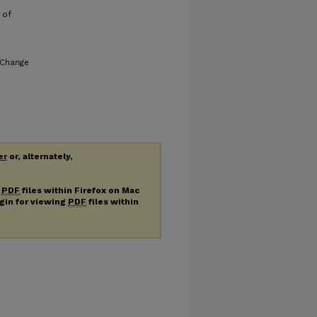
 of
 Change
er
or, alternately,
g
PDF
files within Firefox on Mac
ugin for viewing
PDF
files within