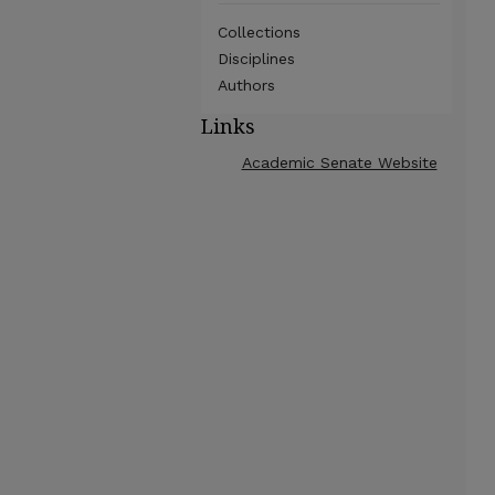
Collections
Disciplines
Authors
Links
Academic Senate Website