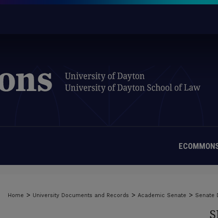
ECOMMONS
>
>
>
Home
University Documents and Records
Academic Senate
Senate
S