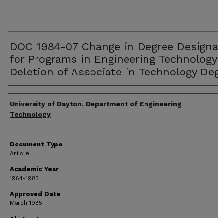
DOC 1984-07 Change in Degree Designa
for Programs in Engineering Technology
Deletion of Associate in Technology De
Authors
University of Dayton. Department of Engineering
Technology
Document Type
Article
Academic Year
1984-1985
Approved Date
March 1985