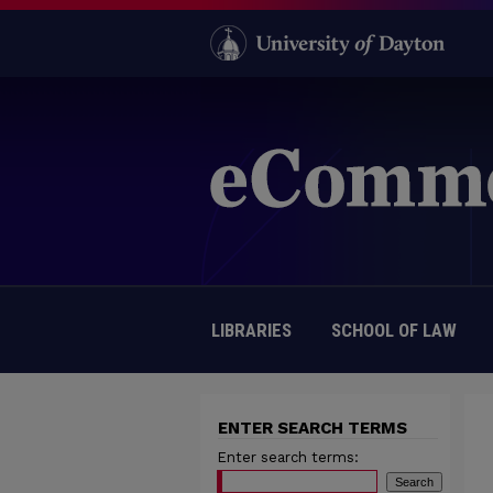
LIBRARIES
SCHOOL OF LAW
ENTER SEARCH TERMS
Enter search terms: