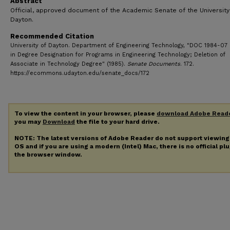
Abstract
Official, approved document of the Academic Senate of the University
Dayton.
Recommended Citation
University of Dayton. Department of Engineering Technology, "DOC 1984-07
in Degree Designation for Programs in Engineering Technology; Deletion of
Associate in Technology Degree" (1985).
Senate Documents
. 172.
https://ecommons.udayton.edu/senate_docs/172
To view the content in your browser, please
download Adobe Read
you may
Download
the file to your hard drive.
NOTE: The latest versions of Adobe Reader do not support viewin
OS and if you are using a modern (Intel) Mac, there is no official pl
the browser window.