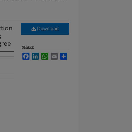
tion
Download
;
gree
SHARE
Facebook
LinkedIn
WhatsApp
Email
Share