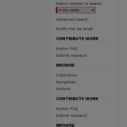
Select context to search:
Advanced search
Notify me via email
CONTRIBUTE WORK
Author FAQ
Submit research
BROWSE
Collections
Disciplines
Authors
CONTRIBUTE WORK
Author FAQ
Submit research
BROWSE