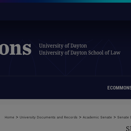
ECOMMONS
>
>
>
Home
University Documents and Records
Academic Senate
Senate
S