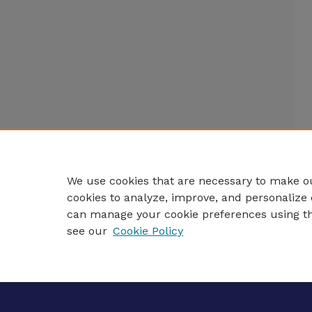
We use cookies that are necessary to make ou
cookies to analyze, improve, and personalize 
can manage your cookie preferences using t
see our
Cookie Policy