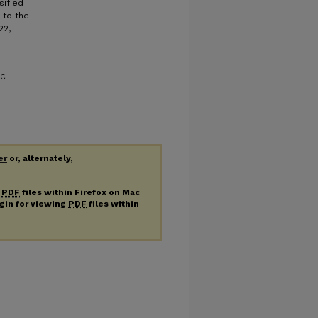
sified
 to the
22,
OC
er
or, alternately,
g
PDF
files within Firefox on Mac
ugin for viewing
PDF
files within