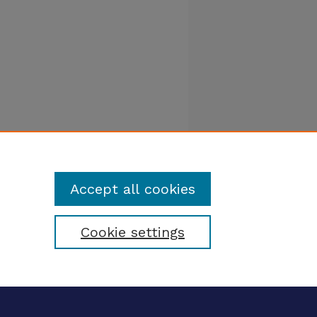
Accept all cookies
Cookie settings
tatement