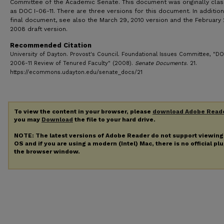
Committee of the Academic Senate. This document was originally clas
as DOC I-06-11. There are three versions for this document. In addition
final document, see also the March 29, 2010 version and the February 
2008 draft version.
Recommended Citation
University of Dayton. Provost's Council. Foundational Issues Committee, "D
2006-11 Review of Tenured Faculty" (2008).
Senate Documents
. 21.
https://ecommons.udayton.edu/senate_docs/21
To view the content in your browser, please
download Adobe Read
you may
Download
the file to your hard drive.
NOTE: The latest versions of Adobe Reader do not support viewin
OS and if you are using a modern (Intel) Mac, there is no official pl
the browser window.