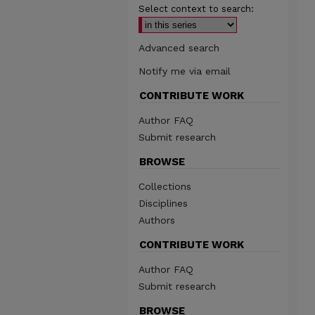
Select context to search:
Advanced search
Notify me via email
CONTRIBUTE WORK
Author FAQ
Submit research
BROWSE
Collections
Disciplines
Authors
CONTRIBUTE WORK
Author FAQ
Submit research
BROWSE