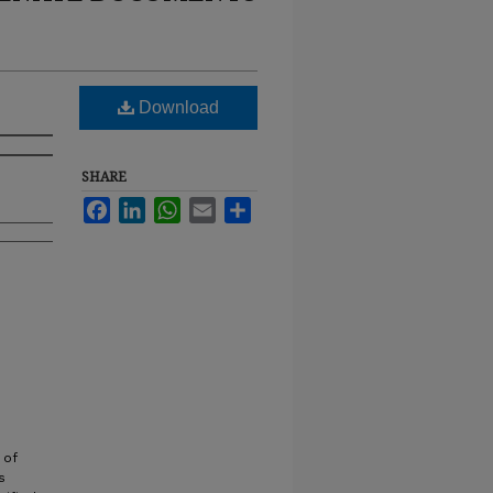
Download
SHARE
Facebook
LinkedIn
WhatsApp
Email
Share
 of
s