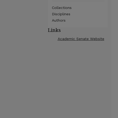
Collections
Disciplines
Authors
Links
Academic Senate Website