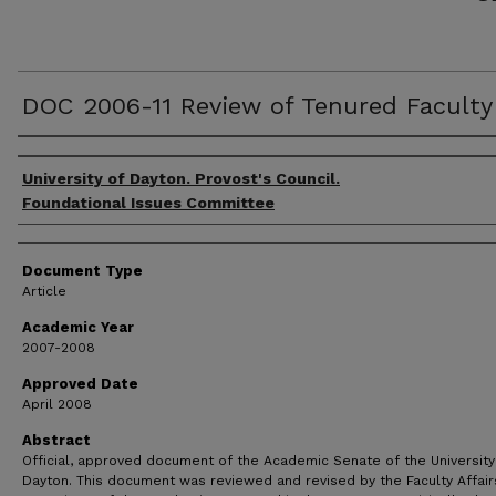
DOC 2006-11 Review of Tenured Faculty
Authors
University of Dayton. Provost's Council.
Foundational Issues Committee
Document Type
Article
Academic Year
2007-2008
Approved Date
April 2008
Abstract
Official, approved document of the Academic Senate of the University
Dayton. This document was reviewed and revised by the Faculty Affair