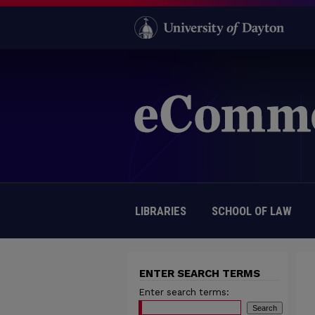
LIBRARIES
SCHOOL OF LAW
ENTER SEARCH TERMS
Enter search terms: