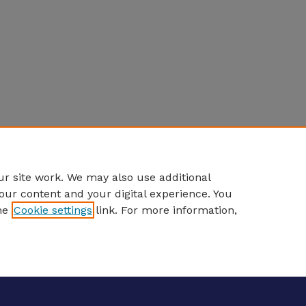
r site work. We may also use additional
our content and your digital experience. You
he
Cookie settings
link. For more information,
eCommons Home
|
About
|
FAQ
|
My Account
|
Accessibility S
Privacy
Copyright