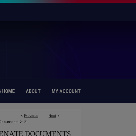
 HOME
ABOUT
MY ACCOUNT
<
Previous
Next
>
>
 Documents
21
ENATE DOCUMENTS