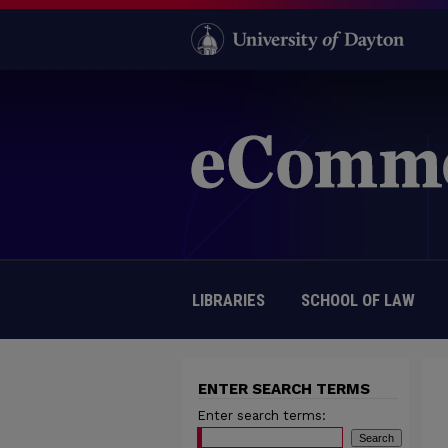
LIBRARIES
SCHOOL OF LAW
ENTER SEARCH TERMS
Enter search terms: