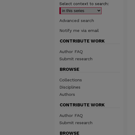
Select context to search:
Advanced search
Notify me via email
CONTRIBUTE WORK
Author FAQ
Submit research
BROWSE
Collections
Disciplines
Authors
CONTRIBUTE WORK
Author FAQ
Submit research
BROWSE