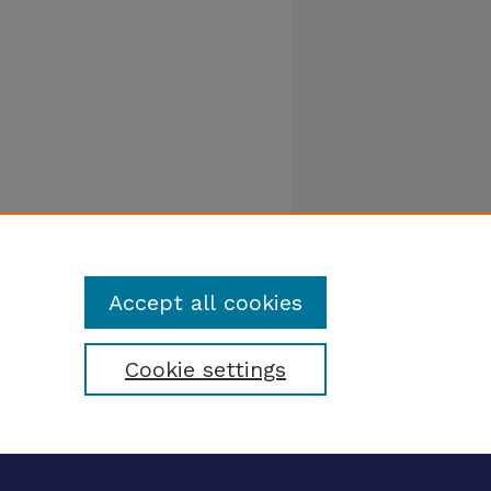
Accept all cookies
Cookie settings
tatement