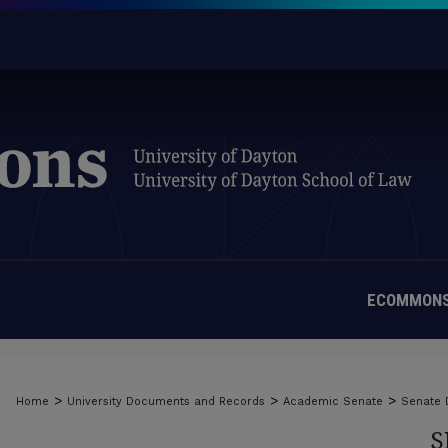
ECOMMONS
>
>
>
Home
University Documents and Records
Academic Senate
Senate
S