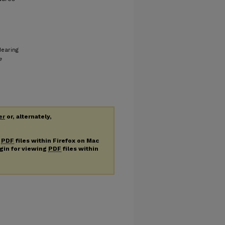
Hearing
e
er
or, alternately,
g
PDF
files within Firefox on Mac
ugin for viewing
PDF
files within