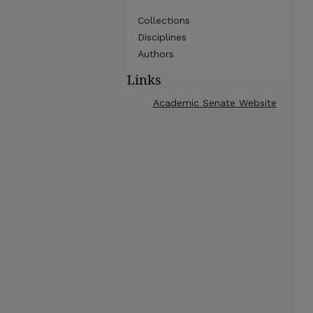
Collections
Disciplines
Authors
Links
Academic Senate Website