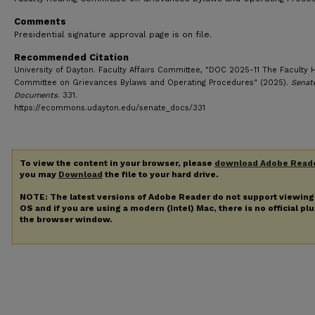
Comments
Presidential signature approval page is on file.
Recommended Citation
University of Dayton. Faculty Affairs Committee, "DOC 2025-11 The Faculty 
Committee on Grievances Bylaws and Operating Procedures" (2025).
Senat
Documents
. 331.
https://ecommons.udayton.edu/senate_docs/331
To view the content in your browser, please
download Adobe Read
you may
Download
the file to your hard drive.
NOTE: The latest versions of Adobe Reader do not support viewin
OS and if you are using a modern (Intel) Mac, there is no official pl
the browser window.