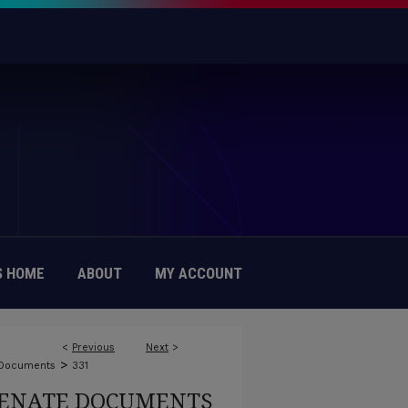
 HOME
ABOUT
MY ACCOUNT
<
Previous
Next
>
>
 Documents
331
ENATE DOCUMENTS