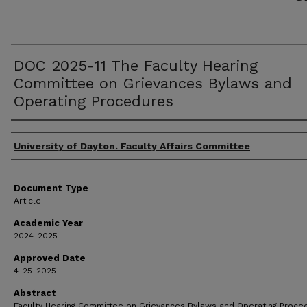
DOC 2025-11 The Faculty Hearing
Committee on Grievances Bylaws and
Operating Procedures
Authors
University of Dayton. Faculty Affairs Committee
Document Type
Article
Academic Year
2024-2025
Approved Date
4-25-2025
Abstract
Faculty Hearing Committee on Grievances Bylaws and Operating Proce