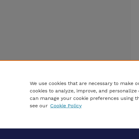
We use cookies that are necessary to make ou
cookies to analyze, improve, and personalize 
can manage your cookie preferences using t
see our
Cookie Policy