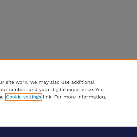
r site work. We may also use additional
our content and your digital experience. You
he
Cookie settings
link. For more information,
eCommons Home
|
About
|
FAQ
|
My Account
|
Accessibility S
Privacy
Copyright