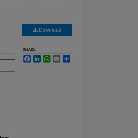
Download
SHARE
Facebook
LinkedIn
WhatsApp
Email
Share
dures