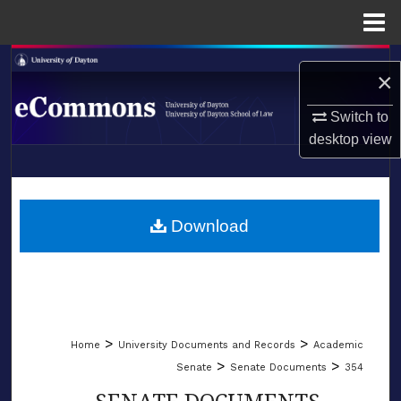
Menu
Home
Search
×
Browse Collections
Switch to
desktop
view
My Account
LIBRARIES
About
SCHOOL OF LAW
Download
Digital Commons Network™
>
>
Home
University Documents and Records
Academic
>
>
Senate
Senate Documents
354
SENATE DOCUMENTS