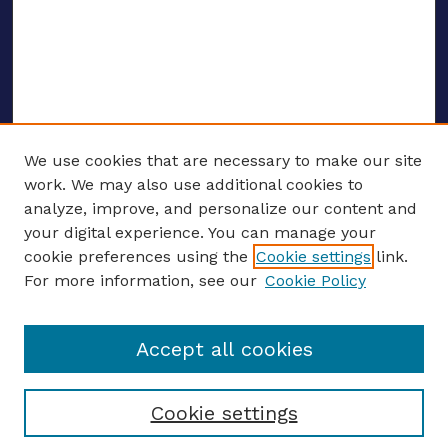
We use cookies that are necessary to make our site
work. We may also use additional cookies to
analyze, improve, and personalize our content and
your digital experience. You can manage your
ENTER SEARCH TERMS
cookie preferences using the
Cookie settings
link.
For more information, see our
Cookie Policy
Enter search terms:
Accept all cookies
Select context to search:
Cookie settings
Advanced search