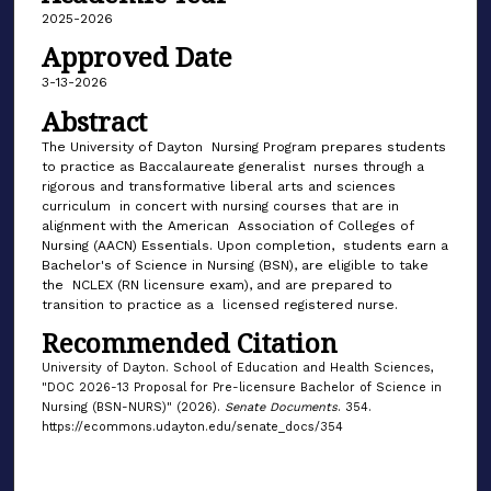
2025-2026
Approved Date
3-13-2026
Abstract
The University of Dayton Nursing Program prepares students
to practice as Baccalaureate generalist nurses through a
rigorous and transformative liberal arts and sciences
curriculum in concert with nursing courses that are in
alignment with the American Association of Colleges of
Nursing (AACN) Essentials. Upon completion, students earn a
Bachelor's of Science in Nursing (BSN), are eligible to take
the NCLEX (RN licensure exam), and are prepared to
transition to practice as a licensed registered nurse.
Recommended Citation
University of Dayton. School of Education and Health Sciences,
"DOC 2026-13 Proposal for Pre-licensure Bachelor of Science in
Nursing (BSN-NURS)" (2026).
Senate Documents
. 354.
https://ecommons.udayton.edu/senate_docs/354