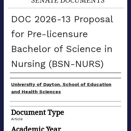
DOC 2026-13 Proposal
for Pre-licensure
Bachelor of Science in
Nursing (BSN-NURS)
Authors
University of Dayton. School of Education
and Health Sciences
Document Type
Article
Academic Year