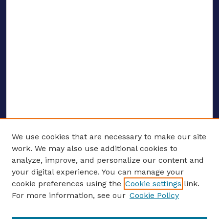
We use cookies that are necessary to make our site
work. We may also use additional cookies to
analyze, improve, and personalize our content and
your digital experience. You can manage your
ENTER SEARCH TERMS
cookie preferences using the
Cookie settings
link.
For more information, see our
Cookie Policy
Enter search terms: