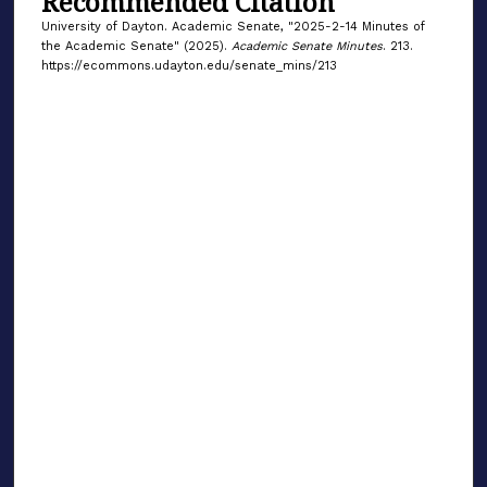
Recommended Citation
University of Dayton. Academic Senate, "2025-2-14 Minutes of
the Academic Senate" (2025).
Academic Senate Minutes
. 213.
https://ecommons.udayton.edu/senate_mins/213