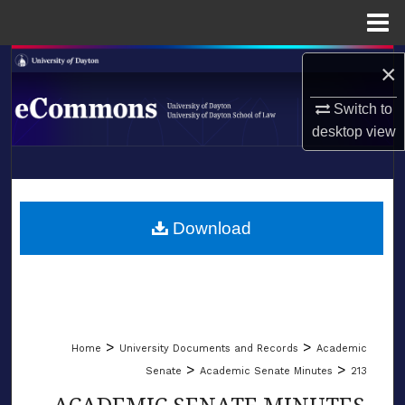
Menu
Home
Search
×
Browse Collections
Switch to
desktop
view
My Account
LIBRARIES
About
SCHOOL OF LAW
Download
Digital Commons Network™
>
>
Home
University Documents and Records
Academic
>
>
Senate
Academic Senate Minutes
213
ACADEMIC SENATE MINUTES