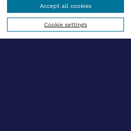
Accept all cookies
Select context to search:
Cookie settings
Advanced search
Notify me via email
CONTRIBUTE WORK
Author FAQ
Submit research
BROWSE
Collections
Disciplines
Authors
CONTRIBUTE WORK
Author FAQ
Submit research