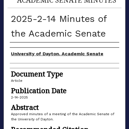
2025-2-14 Minutes of
the Academic Senate
Authors
University of Dayton. Academic Senate
Document Type
Article
Publication Date
2-14-2025
Abstract
Approved minutes of a meeting of the Academic Senate of
the University of Dayton.